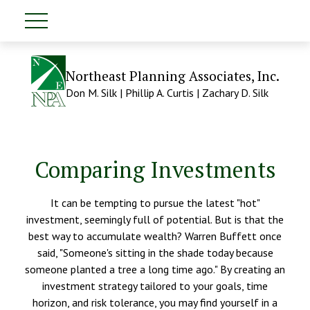
Northeast Planning Associates, Inc.
Don M. Silk | Phillip A. Curtis | Zachary D. Silk
Comparing Investments
It can be tempting to pursue the latest "hot"
investment, seemingly full of potential. But is that the
best way to accumulate wealth? Warren Buffett once
said, "Someone's sitting in the shade today because
someone planted a tree a long time ago." By creating an
investment strategy tailored to your goals, time
horizon, and risk tolerance, you may find yourself in a