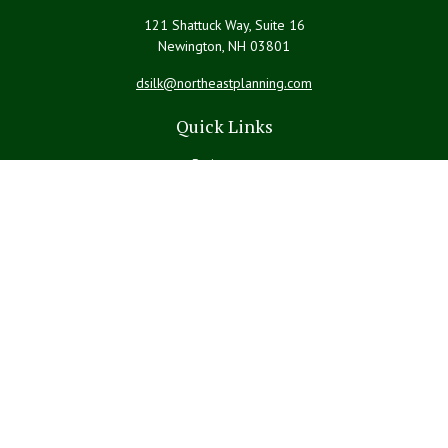
121 Shattuck Way, Suite 16
Newington,
NH
03801
dsilk@northeastplanning.com
Quick Links
Retirement
Investment
Estate
Insurance
Tax
Money
Lifestyle
Latest Articles
All Videos
All Calculators
LPL
Financial Form CRS