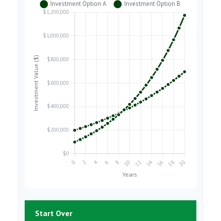
Start Over