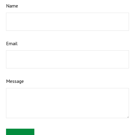
Name
Email
Message