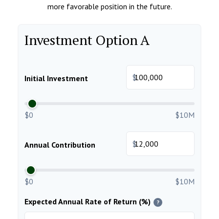
more favorable position in the future.
Investment Option A
$
Initial Investment
$0
$10M
$
Annual Contribution
$0
$10M
Expected Annual Rate of Return (%)
?