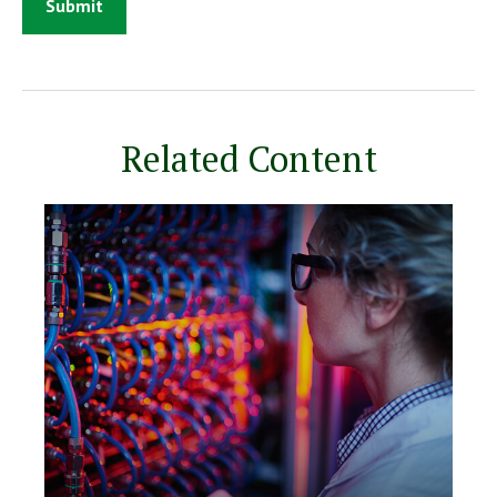
Related Content