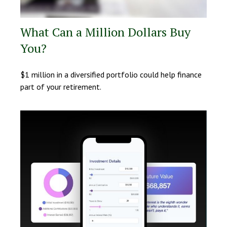
What Can a Million Dollars Buy
You?
$1 million in a diversified portfolio could help finance
part of your retirement.