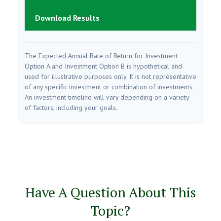
Download Results
The Expected Annual Rate of Return for Investment
Option A and Investment Option B is hypothetical and
used for illustrative purposes only. It is not representative
of any specific investment or combination of investments.
An investment timeline will vary depending on a variety
of factors, including your goals.
Have A Question About This
Topic?