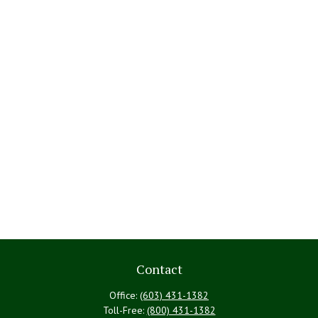
Contact
Office:
(603) 431-1382
Toll-Free:
(800) 431-1382