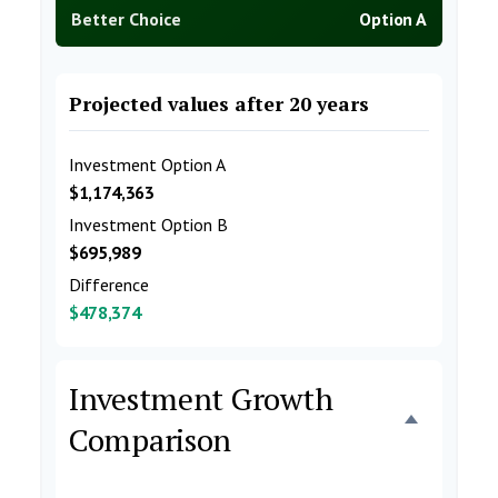
Better Choice
Option A
Projected values after 20 years
Investment Option A
$1,174,363
Investment Option B
$695,989
Difference
$478,374
Investment Growth
Comparison