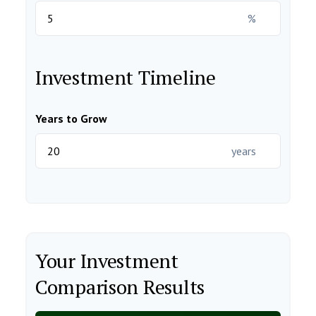
%
Investment Timeline
Years to Grow
years
Your Investment
Comparison Results