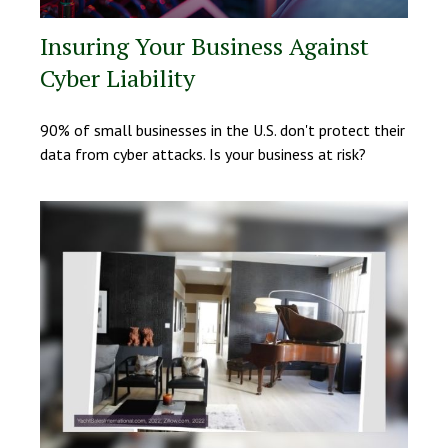
Insuring Your Business Against
Cyber Liability
90% of small businesses in the U.S. don't protect their
data from cyber attacks. Is your business at risk?