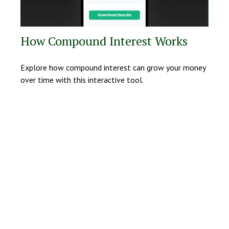
How Compound Interest Works
Explore how compound interest can grow your money
over time with this interactive tool.