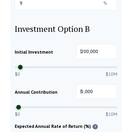
%
Investment Option B
$
Initial Investment
$0
$10M
$
Annual Contribution
$0
$10M
Expected Annual Rate of Return (%)
?