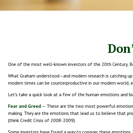
Don
One of the most well-known investors of the 20th Century, Be
What Graham understood—and modern research is catching up to—
modern times can be counterproductive in our modern world, es
Let's take a quick look at a few of the human emotions and b
Fear and Greed
— These are the two most powerful emotions t
making. They are the emotions that lead us to believe that pri
(think Credit Crisis of 2008-2009).
Some investors have found a way to conquer these emotions, b