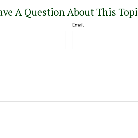
ave A Question About This Topi
Email