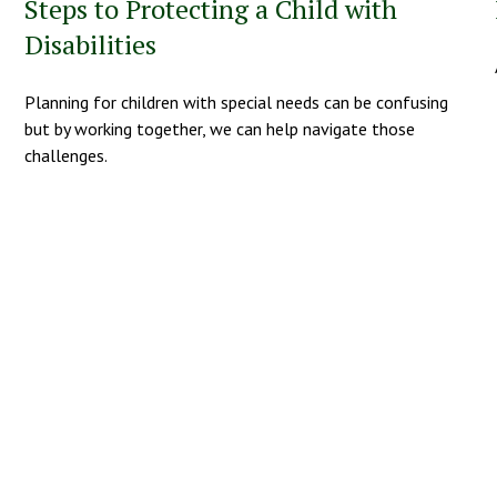
Steps to Protecting a Child with
Disabilities
Planning for children with special needs can be confusing
but by working together, we can help navigate those
challenges.