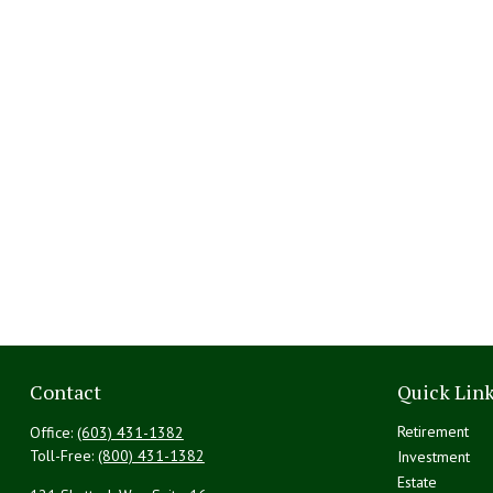
Contact
Quick Lin
Retirement
Office:
(603) 431-1382
Toll-Free:
(800) 431-1382
Investment
Estate