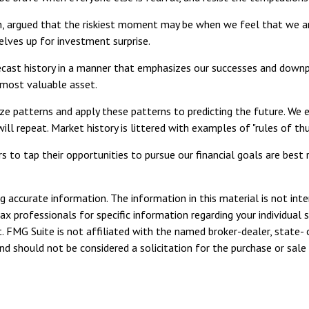
, argued that the riskiest moment may be when we feel that we are
selves up for investment surprise.
ast history in a manner that emphasizes our successes and downpla
r most valuable asset.
e patterns and apply these patterns to predicting the future. We e
" will repeat. Market history is littered with examples of "rules of
 to tap their opportunities to pursue our financial goals are best 
 accurate information. The information in this material is not inte
tax professionals for specific information regarding your individua
. FMG Suite is not affiliated with the named broker-dealer, state- 
d should not be considered a solicitation for the purchase or sale 