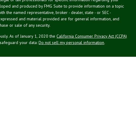
veloped and produced by FMG Suite to provide information on a topic
with the named representative, broker - dealer, state - or SEC -
expressed and material provided are for general information, and
hase or sale of any security.
usly. As of January 1, 2020 the
California Consumer Privacy Act (CCPA)
 safeguard your data:
Do not sell my personal information
.