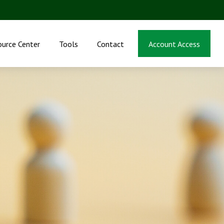
ource Center
Tools
Contact
Account Access