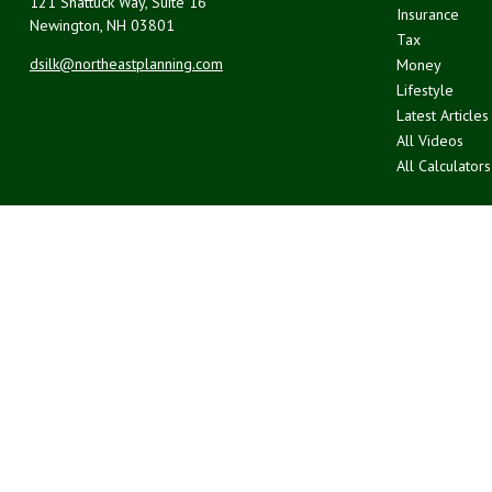
121 Shattuck Way, Suite 16
Insurance
Newington,
NH
03801
Tax
dsilk@northeastplanning.com
Money
Lifestyle
Latest Articles
All Videos
All Calculators