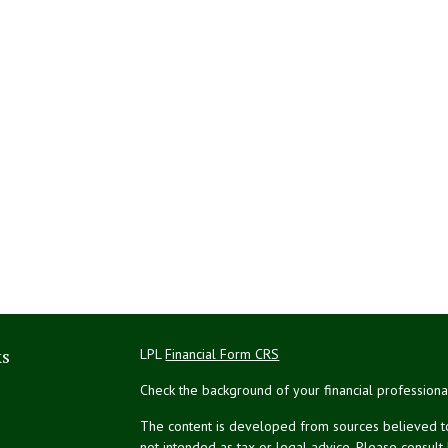
ks
LPL
Financial Form CRS
Check the background of your financial profession
The content is developed from sources believed to 
not intended as tax or legal advice. Please consult