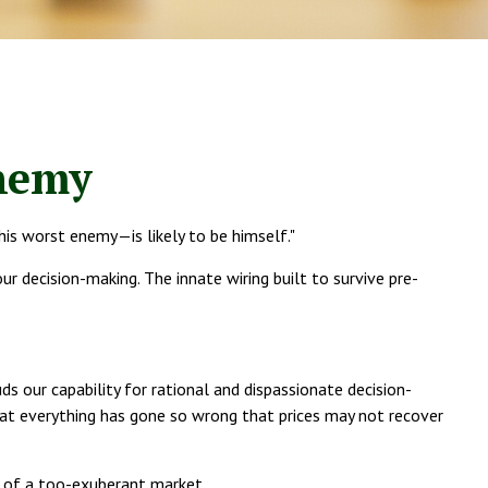
nemy
is worst enemy—is likely to be himself."
decision-making. The innate wiring built to survive pre-
ur capability for rational and dispassionate decision-
that everything has gone so wrong that prices may not recover
s of a too-exuberant market.