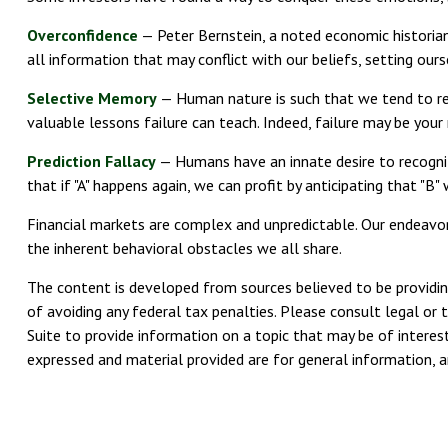
Overconfidence
— Peter Bernstein, a noted economic historian
all information that may conflict with our beliefs, setting our
Selective Memory
— Human nature is such that we tend to rec
valuable lessons failure can teach. Indeed, failure may be you
Prediction Fallacy
— Humans have an innate desire to recogniz
that if "A" happens again, we can profit by anticipating that "B
Financial markets are complex and unpredictable. Our endeavors
the inherent behavioral obstacles we all share.
The content is developed from sources believed to be providing
of avoiding any federal tax penalties. Please consult legal or 
Suite to provide information on a topic that may be of interest
expressed and material provided are for general information, an