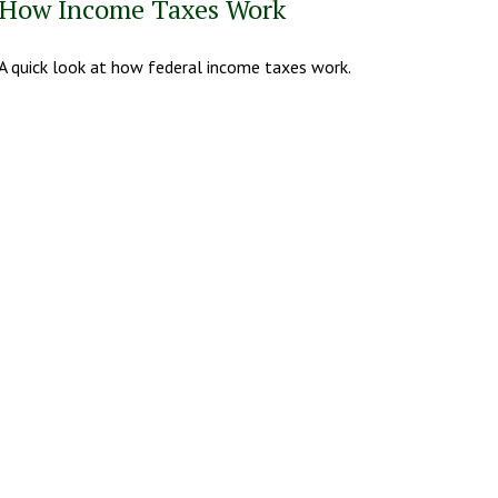
How Income Taxes Work
A quick look at how federal income taxes work.