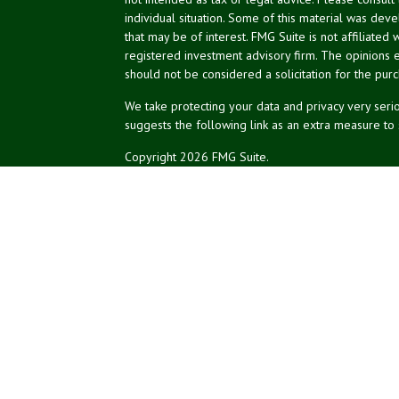
individual situation. Some of this material was de
that may be of interest. FMG Suite is not affiliated 
registered investment advisory firm. The opinions 
should not be considered a solicitation for the purc
We take protecting your data and privacy very serio
suggests the following link as an extra measure to
Copyright 2026 FMG Suite.
NPA Form CRS
Don Silk
dsilk@northeastplanning.com
Phillip Curtis
pcurtis@northeastplanning.com
Zachary Silk
zsilk@northeastplanning.com
Northeast Planning Associates, Inc.
CASL conferred by The American College.
CRPC conferred by College for Financial Planning.