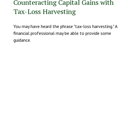
Counteracting Capital Gains with
Tax-Loss Harvesting
You may have heard the phrase "tax-loss harvesting." A
financial professional may be able to provide some
guidance.