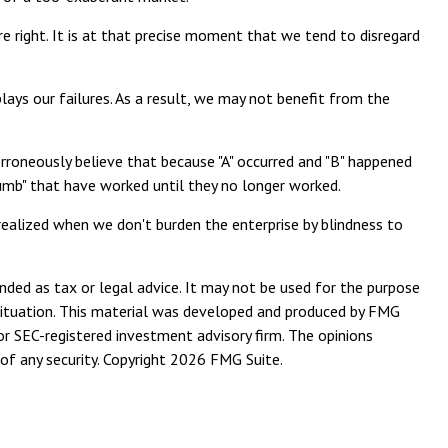
 right. It is at that precise moment that we tend to disregard
ys our failures. As a result, we may not benefit from the
rroneously believe that because "A" occurred and "B" happened
 thumb" that have worked until they no longer worked.
realized when we don't burden the enterprise by blindness to
nded as tax or legal advice. It may not be used for the purpose
l situation. This material was developed and produced by FMG
or SEC-registered investment advisory firm. The opinions
of any security. Copyright
2026 FMG Suite.