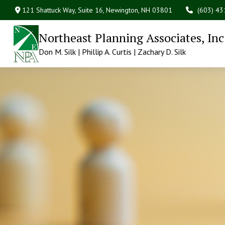
121 Shattuck Way, Suite 16,
Newington,
NH
03801
(603) 4
Northeast Planning Associates, Inc
Don M. Silk | Phillip A. Curtis | Zachary D. Silk