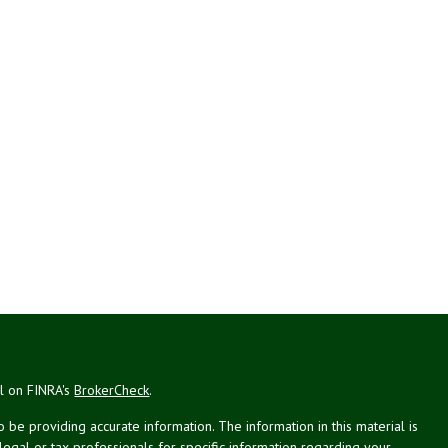
al on FINRA's
BrokerCheck
.
be providing accurate information. The information in this material is
 legal or tax professionals for specific information regarding your