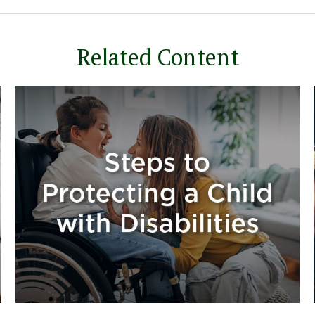
Related Content