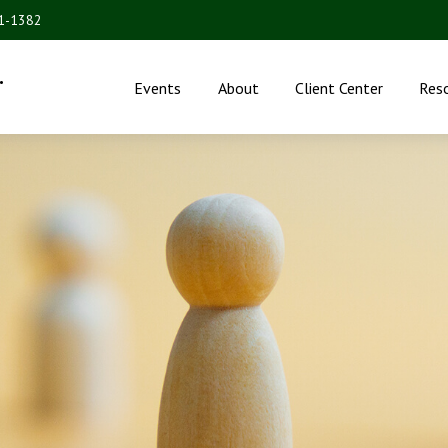
31-1382
.
Events
About
Client Center
Res