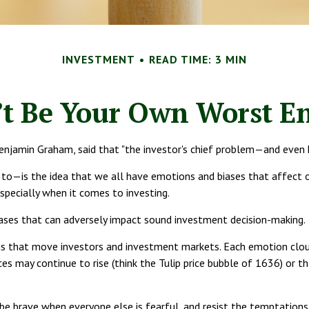
INVESTMENT
READ TIME: 3 MIN
’t Be Your Own Worst E
njamin Graham, said that "the investor's chief problem—and even h
is the idea that we all have emotions and biases that affect our 
pecially when it comes to investing.
iases that can adversely impact sound investment decision-making.
hat move investors and investment markets. Each emotion clouds o
ces may continue to rise (think the Tulip price bubble of 1636) or 
e brave when everyone else is fearful, and resist the temptation