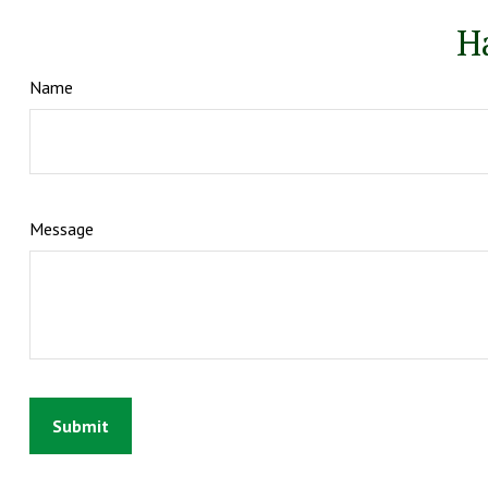
H
Name
Message