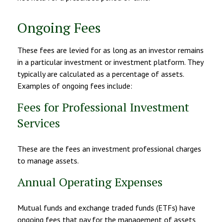
Ongoing Fees
These fees are levied for as long as an investor remains
in a particular investment or investment platform. They
typically are calculated as a percentage of assets.
Examples of ongoing fees include:
Fees for Professional Investment
Services
These are the fees an investment professional charges
to manage assets.
Annual Operating Expenses
Mutual funds and exchange traded funds (ETFs) have
ongoing fees that pay for the management of assets