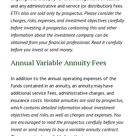
and any administrative and service (or distribution) fees.
ETFs also are sold only by prospectus. Please consider the
charges, risks, expenses, and investment objectives carefully
before investing. A prospectus containing this and other
information about the investment company can be
obtained from your financial professional. Read it carefully
before you invest or send money.
Annual Variable Annuity Fees
In addition to the annual operating expenses of the
funds contained in an annuity, an annuity may have
additional service fees, administrative charges, and
insurance costs.
Variable annuities are sold by prospectus,
which contains detailed information about investment
objectives and risks, as well as charges and expenses. You
are encouraged to read the prospectus carefully before you
invest or send money to buy a variable annuity contract.