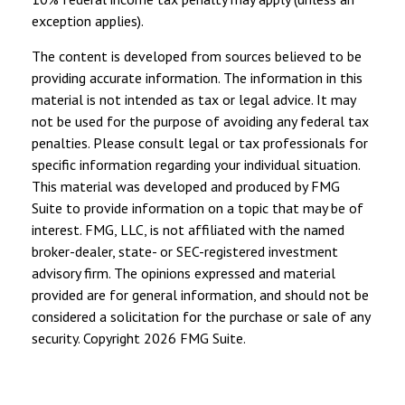
exception applies).
The content is developed from sources believed to be
providing accurate information. The information in this
material is not intended as tax or legal advice. It may
not be used for the purpose of avoiding any federal tax
penalties. Please consult legal or tax professionals for
specific information regarding your individual situation.
This material was developed and produced by FMG
Suite to provide information on a topic that may be of
interest. FMG, LLC, is not affiliated with the named
broker-dealer, state- or SEC-registered investment
advisory firm. The opinions expressed and material
provided are for general information, and should not be
considered a solicitation for the purchase or sale of any
security. Copyright
2026 FMG Suite.