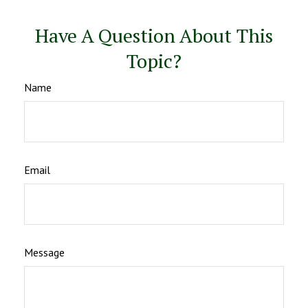
Have A Question About This
Topic?
Name
Email
Message