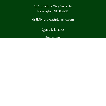
121 Shattuck Way, Suite 16
Newington,
NH
03801
dsilk@northeastplanning.com
Quick Links
Retirement
Investment
Estate
Insurance
Tax
Money
Lifestyle
Latest Articles
All Videos
All Calculators
LPL
Financial Form CRS
Check the background of your financial professional on FINRA's
BrokerCheck
.