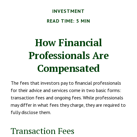
INVESTMENT
READ TIME: 5 MIN
How Financial
Professionals Are
Compensated
The fees that investors pay to financial professionals
for their advice and services come in two basic forms:
transaction fees and ongoing fees. While professionals
may differ in what fees they charge, they are required to
fully disclose them.
Transaction Fees