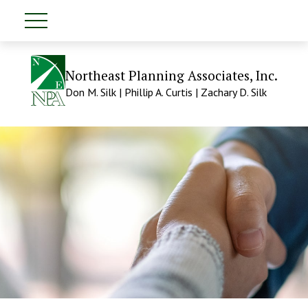
Northeast Planning Associates, Inc.
Don M. Silk | Phillip A. Curtis | Zachary D. Silk