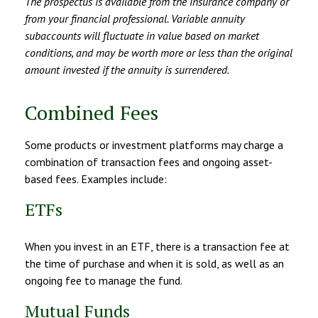
The prospectus is available from the insurance company or
from your financial professional. Variable annuity
subaccounts will fluctuate in value based on market
conditions, and may be worth more or less than the original
amount invested if the annuity is surrendered.
Combined Fees
Some products or investment platforms may charge a
combination of transaction fees and ongoing asset-
based fees. Examples include:
ETFs
When you invest in an ETF, there is a transaction fee at
the time of purchase and when it is sold, as well as an
ongoing fee to manage the fund.
Mutual Funds