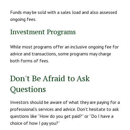
Funds may be sold with a sales load and also assessed
ongoing fees.
Investment Programs
While most programs offer an inclusive ongoing fee for
advice and transactions, some programs may charge
both forms of fees.
Don't Be Afraid to Ask
Questions
Investors should be aware of what they are paying for a
professional's services and advice. Don't hesitate to ask
questions like “How do you get paid?” or “Do I have a
choice of how I pay you?”