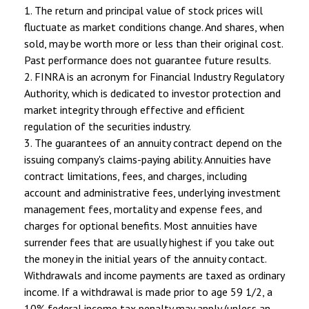
1. The return and principal value of stock prices will
fluctuate as market conditions change. And shares, when
sold, may be worth more or less than their original cost.
Past performance does not guarantee future results.
2. FINRA is an acronym for Financial Industry Regulatory
Authority, which is dedicated to investor protection and
market integrity through effective and efficient
regulation of the securities industry.
3. The guarantees of an annuity contract depend on the
issuing company's claims-paying ability. Annuities have
contract limitations, fees, and charges, including
account and administrative fees, underlying investment
management fees, mortality and expense fees, and
charges for optional benefits. Most annuities have
surrender fees that are usually highest if you take out
the money in the initial years of the annuity contact.
Withdrawals and income payments are taxed as ordinary
income. If a withdrawal is made prior to age 59 1/2, a
10% federal income tax penalty may apply (unless an