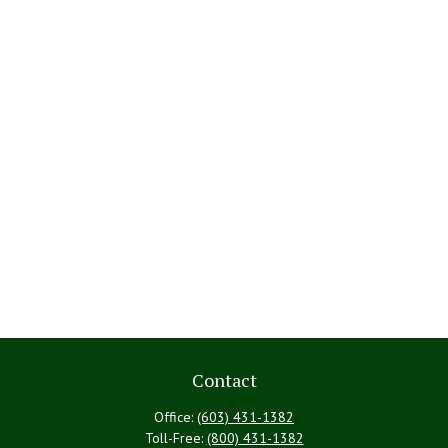
Contact
Office:
(603) 431-1382
Toll-Free:
(800) 431-1382