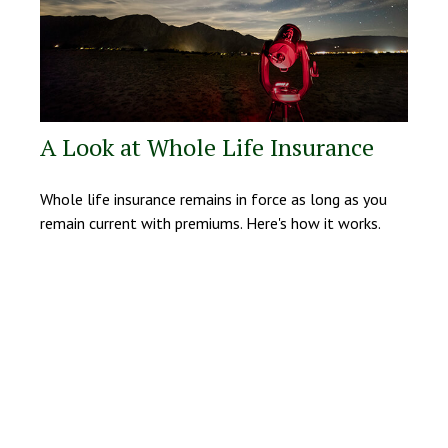
A Look at Whole Life Insurance
Whole life insurance remains in force as long as you
remain current with premiums. Here's how it works.