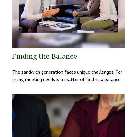
Finding the Balance
The sandwich generation faces unique challenges. For
many, meeting needs is a matter of finding a balance.