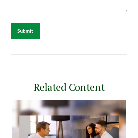
Related Content