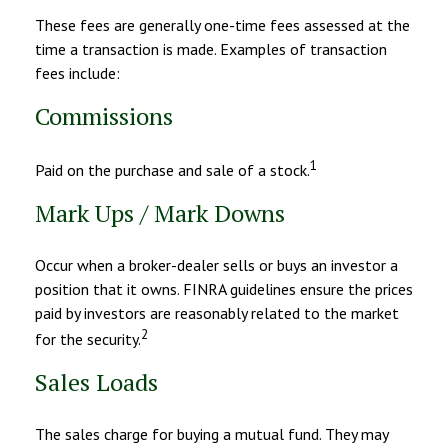
These fees are generally one-time fees assessed at the
time a transaction is made. Examples of transaction
fees include:
Commissions
1
Paid on the purchase and sale of a stock.
Mark Ups / Mark Downs
Occur when a broker-dealer sells or buys an investor a
position that it owns. FINRA guidelines ensure the prices
paid by investors are reasonably related to the market
2
for the security.
Sales Loads
The sales charge for buying a mutual fund. They may