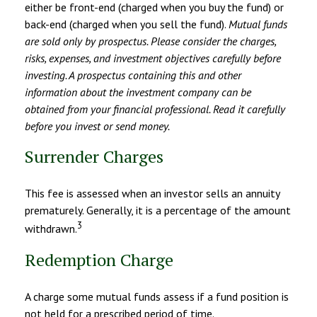
either be front-end (charged when you buy the fund) or
back-end (charged when you sell the fund).
Mutual funds
are sold only by prospectus. Please consider the charges,
risks, expenses, and investment objectives carefully before
investing. A prospectus containing this and other
information about the investment company can be
obtained from your financial professional. Read it carefully
before you invest or send money.
Surrender Charges
This fee is assessed when an investor sells an annuity
prematurely. Generally, it is a percentage of the amount
3
withdrawn.
Redemption Charge
A charge some mutual funds assess if a fund position is
not held for a prescribed period of time.