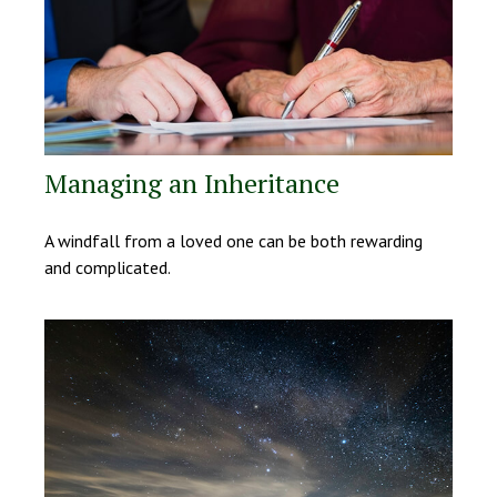
Managing an Inheritance
A windfall from a loved one can be both rewarding
and complicated.