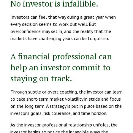
No investor is infallible.
Investors can feel that way during a great year when
every decision seems to work out well. But
overconfidence may set in, and the reality that the
markets have challenging years can be forgotten.
A financial professional can
help an investor commit to
staying on track.
Through subtle or overt coaching, the investor can learn
to take short-term market volatility in stride and focus
on the long term. A strategy is put in place based on the
investor's goals, risk tolerance, and time horizon.
As the investor-professional relationship unfolds, the
investor begins to notice the intangible ways the