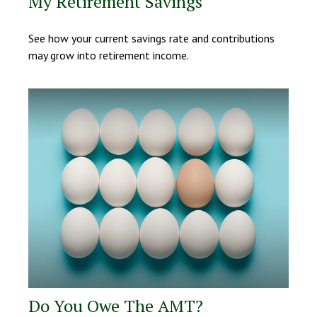
My Retirement Savings
See how your current savings rate and contributions
may grow into retirement income.
Do You Owe The AMT?