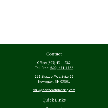
Contact
Office:
(603) 431-1382
Toll-Free:
(800) 431-1382
121 Shattuck Way, Suite 16
Newington,
NH
03801
dsilk@northeastplanning.com
Quick Links