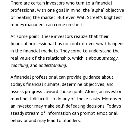
There are certain investors who turn to a financial
professional with one goal in mind: the "alpha" objective
of beating the market. But even Wall Street's brightest
money managers can come up short.
At some point, these investors realize that their
financial professional has no control over what happens
in the financial markets. They come to understand the
real value of the relationship, which is about
strategy
,
coaching
, and
understanding
.
A financial professional can provide guidance about
today's financial climate, determine objectives, and
assess progress toward those goals. Alone, an investor
may find it difficult to do any of these tasks. Moreover,
an investor may make self-defeating decisions. Today's
steady stream of information can prompt emotional
behavior and may lead to blunders.