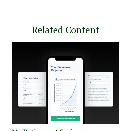
Related Content