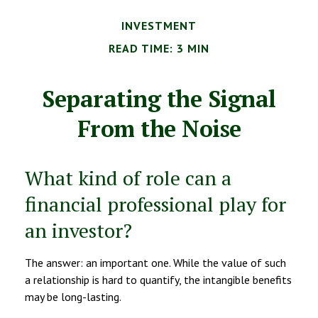
INVESTMENT
READ TIME: 3 MIN
Separating the Signal
From the Noise
What kind of role can a
financial professional play for
an investor?
The answer: an important one. While the value of such
a relationship is hard to quantify, the intangible benefits
may be long-lasting.