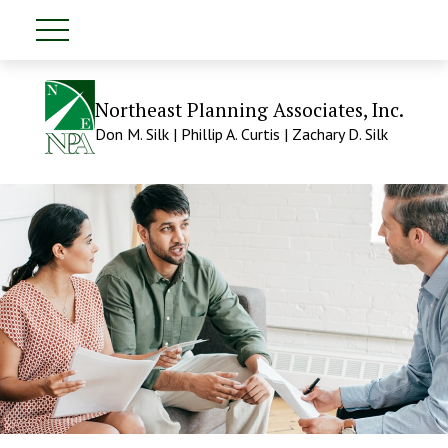
Northeast Planning Associates, Inc.
Don M. Silk | Phillip A. Curtis | Zachary D. Silk