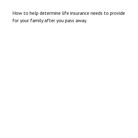
How to help determine life insurance needs to provide
for your family after you pass away.