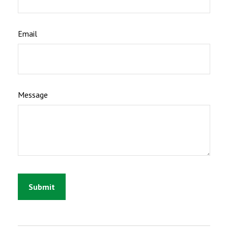
Email
Message