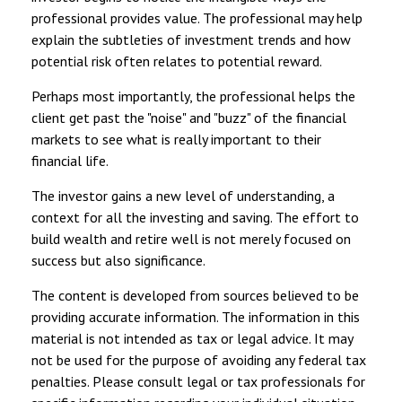
professional provides value. The professional may help
explain the subtleties of investment trends and how
potential risk often relates to potential reward.
Perhaps most importantly, the professional helps the
client get past the "noise" and "buzz" of the financial
markets to see what is really important to their
financial life.
The investor gains a new level of understanding, a
context for all the investing and saving. The effort to
build wealth and retire well is not merely focused on
success but also significance.
The content is developed from sources believed to be
providing accurate information. The information in this
material is not intended as tax or legal advice. It may
not be used for the purpose of avoiding any federal tax
penalties. Please consult legal or tax professionals for