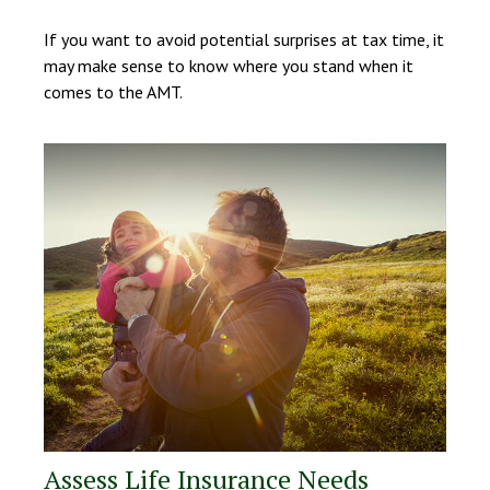
If you want to avoid potential surprises at tax time, it
may make sense to know where you stand when it
comes to the AMT.
Assess Life Insurance Needs