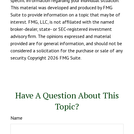
specific information regarding your individual situation.
This material was developed and produced by FMG
Suite to provide information on a topic that may be of
interest. FMG, LLC, is not affiliated with the named
broker-dealer, state- or SEC-registered investment
advisory firm. The opinions expressed and material
provided are for general information, and should not be
considered a solicitation for the purchase or sale of any
security. Copyright
2026 FMG Suite.
Have A Question About This
Topic?
Name