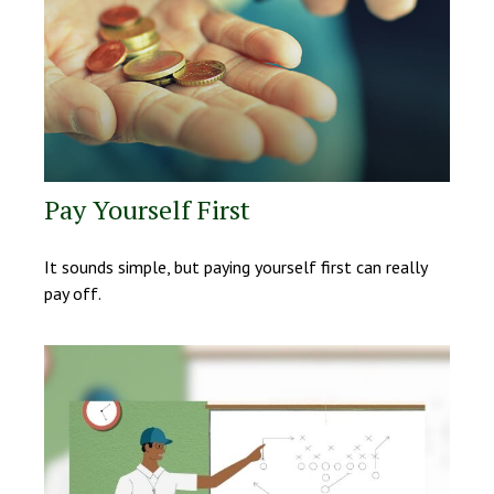
Pay Yourself First
It sounds simple, but paying yourself first can really
pay off.