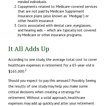
minded individuals.
Copayments related to Medicare-covered services
that are not paid by Medicare Supplement
Insurance plans (also known as “Medigap”) or
other health insurance.
Costs associated with dental care, eyeglasses,
and hearing aids – which are typically not covered
by Medicare or other insurance programs.
It All Adds Up
According to one study, the average total cost to cover
healthcare expenses in retirement for a 65-year-old is
2
$165,000.
Should you expect to pay this amount? Possibly. Seeing
the results of one study may help you make some
critical decisions when creating a strategy for
retirement. Without a solid approach, healthcare
expenses may add up quickly and alter your retirement