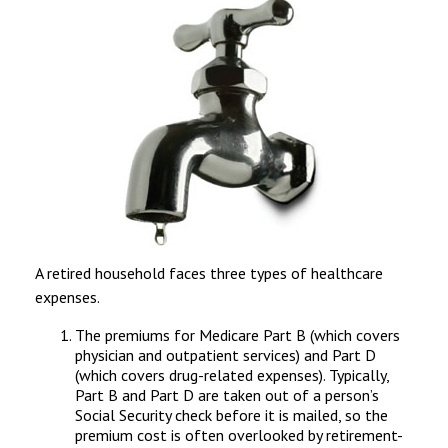
A retired household faces three types of healthcare
expenses.
The premiums for Medicare Part B (which covers
physician and outpatient services) and Part D
(which covers drug-related expenses). Typically,
Part B and Part D are taken out of a person’s
Social Security check before it is mailed, so the
premium cost is often overlooked by retirement-