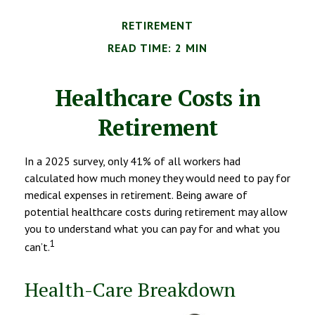
RETIREMENT
READ TIME: 2 MIN
Healthcare Costs in
Retirement
In a 2025 survey, only 41% of all workers had
calculated how much money they would need to pay for
medical expenses in retirement. Being aware of
potential healthcare costs during retirement may allow
you to understand what you can pay for and what you
1
can’t.
Health-Care Breakdown