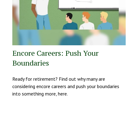
Encore Careers: Push Your
Boundaries
Ready for retirement? Find out why many are
considering encore careers and push your boundaries
into something more, here.