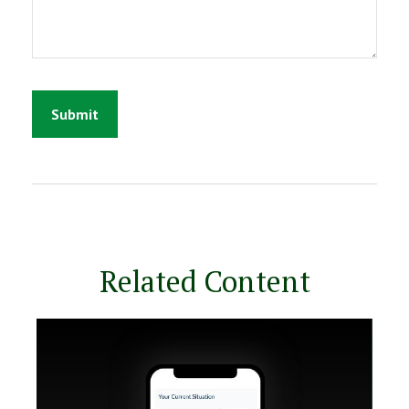
Related Content