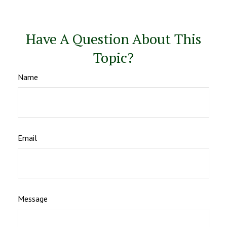
Have A Question About This
Topic?
Name
Email
Message