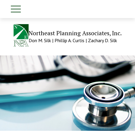
Northeast Planning Associates, Inc.
Don M. Silk | Phillip A. Curtis | Zachary D. Silk