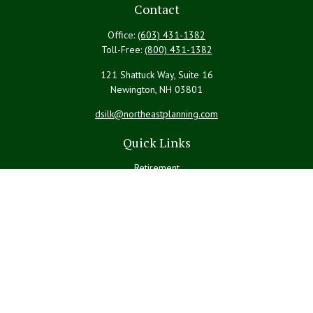
Contact
Office:
(603) 431-1382
Toll-Free:
(800) 431-1382
121 Shattuck Way, Suite 16
Newington,
NH
03801
dsilk@northeastplanning.com
Quick Links
Retirement
Investment
Estate
Insurance
Tax
Money
Lifestyle
Latest Articles
All Videos
All Calculators