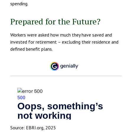
spending.
Prepared for the Future?
Workers were asked how much they have saved and
invested for retirement – excluding their residence and
defined benefit plans.
Source: EBRI.org, 2025