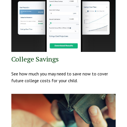
College Savings
See how much you may need to save now to cover
future college costs for your child.