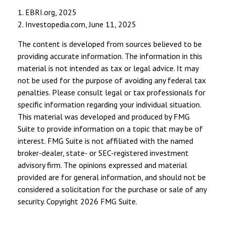
1. EBRI.org, 2025
2. Investopedia.com, June 11, 2025
The content is developed from sources believed to be
providing accurate information. The information in this
material is not intended as tax or legal advice. It may
not be used for the purpose of avoiding any federal tax
penalties. Please consult legal or tax professionals for
specific information regarding your individual situation.
This material was developed and produced by FMG
Suite to provide information on a topic that may be of
interest. FMG Suite is not affiliated with the named
broker-dealer, state- or SEC-registered investment
advisory firm. The opinions expressed and material
provided are for general information, and should not be
considered a solicitation for the purchase or sale of any
security. Copyright
2026 FMG Suite.