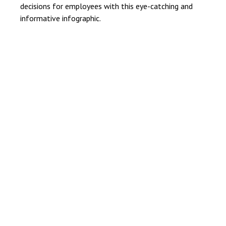
decisions for employees with this eye-catching and
informative infographic.