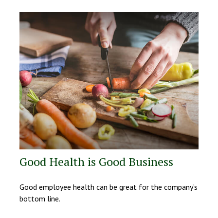
Good Health is Good Business
Good employee health can be great for the company’s
bottom line.