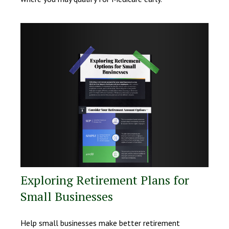
Exploring Retirement Plans for
Small Businesses
Help small businesses make better retirement