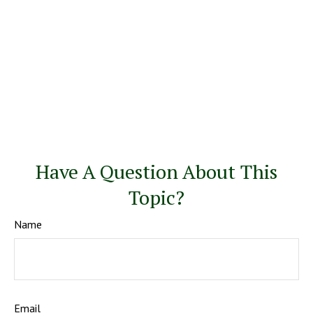
Have A Question About This
Topic?
Name
Email