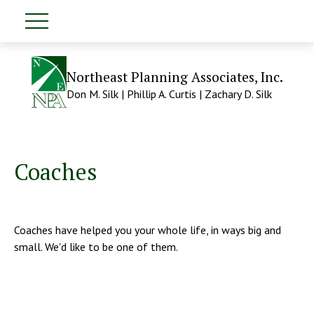
Northeast Planning Associates, Inc.
Don M. Silk | Phillip A. Curtis | Zachary D. Silk
Coaches
Coaches have helped you your whole life, in ways big and
small. We'd like to be one of them.