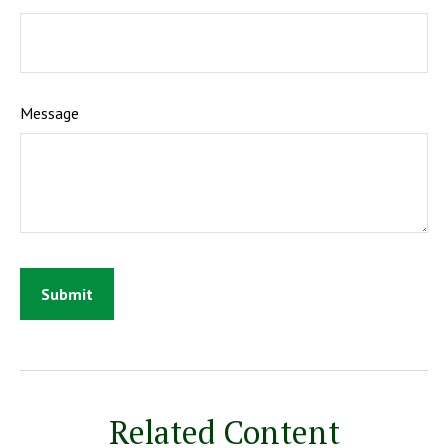
Message
Related Content