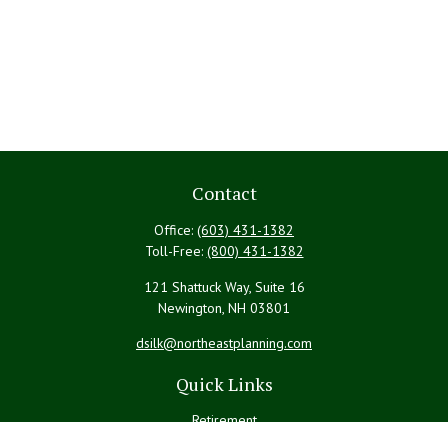
Contact
Office:
(603) 431-1382
Toll-Free:
(800) 431-1382
121 Shattuck Way, Suite 16
Newington,
NH
03801
dsilk@northeastplanning.com
Quick Links
Retirement
Investment