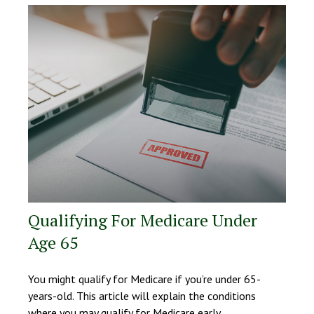
Qualifying For Medicare Under
Age 65
You might qualify for Medicare if you’re under 65-
years-old. This article will explain the conditions
where you may qualify for Medicare early.