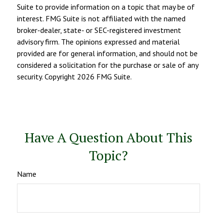
Suite to provide information on a topic that may be of
interest. FMG Suite is not affiliated with the named
broker-dealer, state- or SEC-registered investment
advisory firm. The opinions expressed and material
provided are for general information, and should not be
considered a solicitation for the purchase or sale of any
security. Copyright
2026 FMG Suite.
Have A Question About This
Topic?
Name