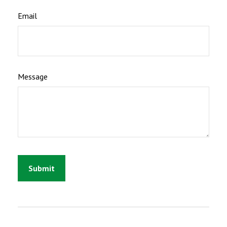
Email
Message