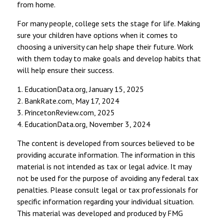
from home.
For many people, college sets the stage for life. Making
sure your children have options when it comes to
choosing a university can help shape their future. Work
with them today to make goals and develop habits that
will help ensure their success.
1. EducationData.org, January 15, 2025
2. BankRate.com, May 17, 2024
3. PrincetonReview.com, 2025
4. EducationData.org, November 3, 2024
The content is developed from sources believed to be
providing accurate information. The information in this
material is not intended as tax or legal advice. It may
not be used for the purpose of avoiding any federal tax
penalties. Please consult legal or tax professionals for
specific information regarding your individual situation.
This material was developed and produced by FMG