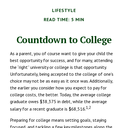
LIFESTYLE
READ TIME: 5 MIN
Countdown to College
As a parent, you of course want to give your child the
best opportunity for success, and for many, attending
the “right” university or college is that opportunity.
Unfortunately, being accepted to the college of one’s
choice may not be as easy as it once was. Additionally,
the earlier you consider how you expect to pay for
college costs, the better. Today, the average college
graduate owes $38,375 in debt, while the average
1,2
salary for a recent graduate is $68,516.
Preparing for college means setting goals, staying
focused, and tackling a few key milestones along the