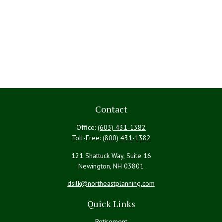
Contact
Office:
(603) 431-1382
Toll-Free:
(800) 431-1382
121 Shattuck Way, Suite 16
Newington,
NH
03801
dsilk@northeastplanning.com
Quick Links
Retirement