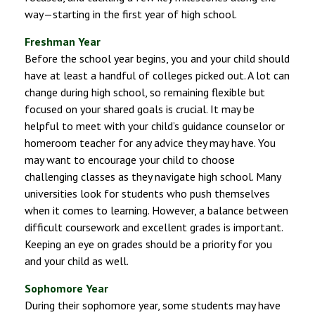
way—starting in the first year of high school.
Freshman Year
Before the school year begins, you and your child should
have at least a handful of colleges picked out. A lot can
change during high school, so remaining flexible but
focused on your shared goals is crucial. It may be
helpful to meet with your child’s guidance counselor or
homeroom teacher for any advice they may have. You
may want to encourage your child to choose
challenging classes as they navigate high school. Many
universities look for students who push themselves
when it comes to learning. However, a balance between
difficult coursework and excellent grades is important.
Keeping an eye on grades should be a priority for you
and your child as well.
Sophomore Year
During their sophomore year, some students may have