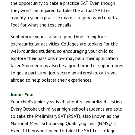
the opportunity to take a practice SAT. Even though
they won’t be required to take the actual SAT for
roughly a year, a practice exam is a good way to get a
feel for what the test entails.
Sophomore year is also a good time to explore
extracurricular activities. Colleges are looking for the
well-rounded student, so encouraging your child to
explore their passions now may help their application
later. Summer may also be a good time for sophomores
to get a part-time job, secure an internship, or travel
abroad to help bolster their experiences.
Junior Year
Your child’s junior year is all about standardized testing.
Every October, third-year high-school students are able
to take the Preliminary SAT (PSAT), also known as the
National Merit Scholarship Qualifying Test (NMSQT).
Even if they won’t need to take the SAT for college,