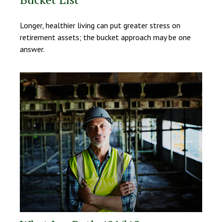
Longer, healthier living can put greater stress on
retirement assets; the bucket approach may be one
answer.