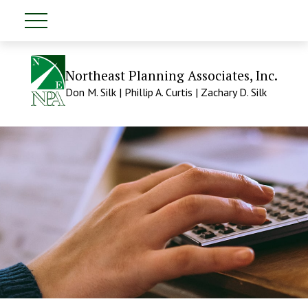
Northeast Planning Associates, Inc.
Don M. Silk | Phillip A. Curtis | Zachary D. Silk