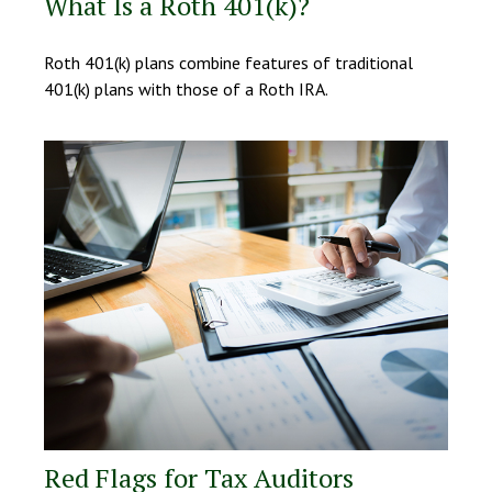
What Is a Roth 401(k)?
Roth 401(k) plans combine features of traditional
401(k) plans with those of a Roth IRA.
Red Flags for Tax Auditors