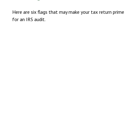
Here are six flags that may make your tax return prime
for an IRS audit.