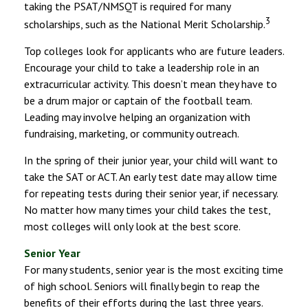
taking the PSAT/NMSQT is required for many
3
scholarships, such as the National Merit Scholarship.
Top colleges look for applicants who are future leaders.
Encourage your child to take a leadership role in an
extracurricular activity. This doesn’t mean they have to
be a drum major or captain of the football team.
Leading may involve helping an organization with
fundraising, marketing, or community outreach.
In the spring of their junior year, your child will want to
take the SAT or ACT. An early test date may allow time
for repeating tests during their senior year, if necessary.
No matter how many times your child takes the test,
most colleges will only look at the best score.
Senior Year
For many students, senior year is the most exciting time
of high school. Seniors will finally begin to reap the
benefits of their efforts during the last three years.