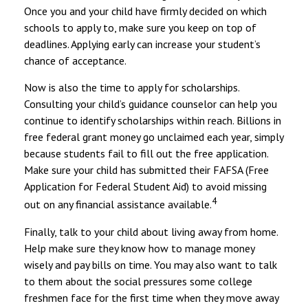
Once you and your child have firmly decided on which
schools to apply to, make sure you keep on top of
deadlines. Applying early can increase your student’s
chance of acceptance.
Now is also the time to apply for scholarships.
Consulting your child’s guidance counselor can help you
continue to identify scholarships within reach. Billions in
free federal grant money go unclaimed each year, simply
because students fail to fill out the free application.
Make sure your child has submitted their FAFSA (Free
Application for Federal Student Aid) to avoid missing
4
out on any financial assistance available.
Finally, talk to your child about living away from home.
Help make sure they know how to manage money
wisely and pay bills on time. You may also want to talk
to them about the social pressures some college
freshmen face for the first time when they move away