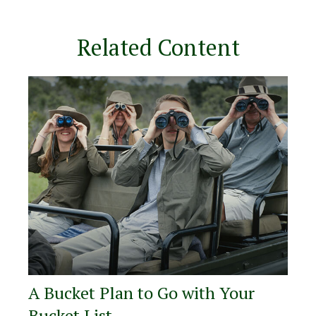
Related Content
A Bucket Plan to Go with Your
Bucket List