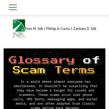
Don M. Silk | Phillip A. Curtis | Zachary D. Silk