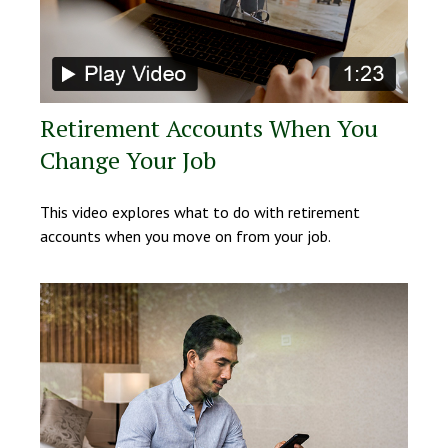
Retirement Accounts When You
Change Your Job
This video explores what to do with retirement
accounts when you move on from your job.