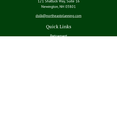
121 Shattuck Way, Suite 16
Newington,
NH
03801
dsilk@northeastplanning.com
Quick Links
Retirement
Investment
Estate
Insurance
Tax
Money
Lifestyle
Latest Articles
All Videos
All Calculators
LPL
Financial Form CRS
Check the background of your financial professional on FINRA's
BrokerCheck
.