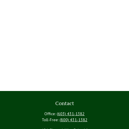
Contact
Office:
(603) 431-1382
Toll-Free:
(800) 431-1382