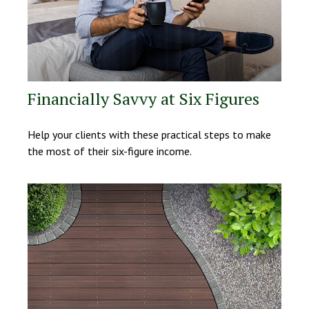
Financially Savvy at Six Figures
Help your clients with these practical steps to make
the most of their six-figure income.