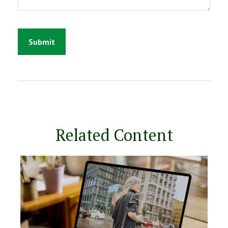
Related Content