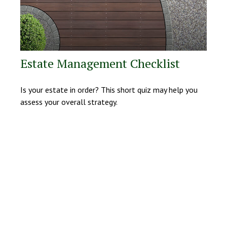
Estate Management Checklist
Is your estate in order? This short quiz may help you
assess your overall strategy.