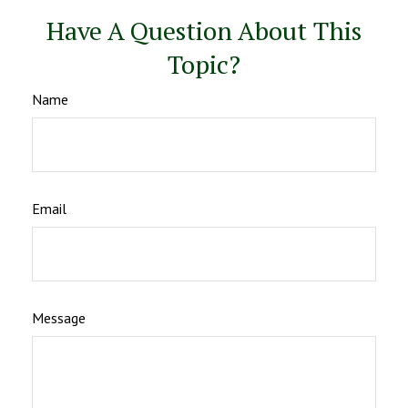
Have A Question About This
Topic?
Name
Email
Message