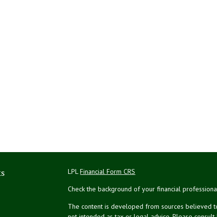
ks
LPL
Financial Form CRS
Check the background of your financial profession
The content is developed from sources believed to 
not intended as tax or legal advice. Please consult