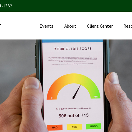
31-1382
.
Events
About
Client Center
Res