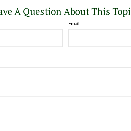
ave A Question About This Topi
Email