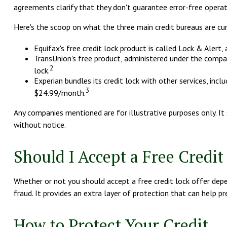
agreements clarify that they don't guarantee error-free operati
Here's the scoop on what the three main credit bureaus are curre
Equifax's free credit lock product is called Lock & Alert, 
TransUnion's free product, administered under the compan
2
lock.
Experian bundles its credit lock with other services, inc
3
$24.99/month.
Any companies mentioned are for illustrative purposes only. It s
without notice.
Should I Accept a Free Credit
Whether or not you should accept a free credit lock offer depen
fraud. It provides an extra layer of protection that can help p
How to Protect Your Credit