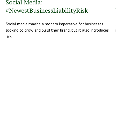
Social Media:
#NewestBusinessLiabilityRisk
Social media may be a modern imperative for businesses
looking to grow and build their brand, but it also introduces
risk.