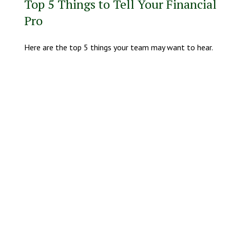
Top 5 Things to Tell Your Financial
Pro
Here are the top 5 things your team may want to hear.