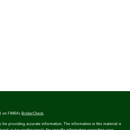
al on FINRA's
BrokerCheck
.
be providing accurate information. The information in this material is
 legal or tax professionals for specific information regarding your