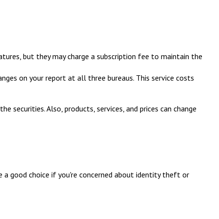
atures, but they may charge a subscription fee to maintain the
anges on your report at all three bureaus. This service costs
he securities. Also, products, services, and prices can change
 a good choice if you're concerned about identity theft or