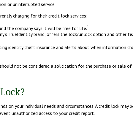
on or uninterrupted service.
ntly charging for their credit lock services:
1
and the company says it will be free for life.
y's TrueIdentity brand, offers the lock/unlock option and other fe
luding identity theft insurance and alerts about when information ch
hould not be considered a solicitation for the purchase or sale of t
 Lock?
ds on your individual needs and circumstances. A credit lock may be
revent unauthorized access to your credit report.