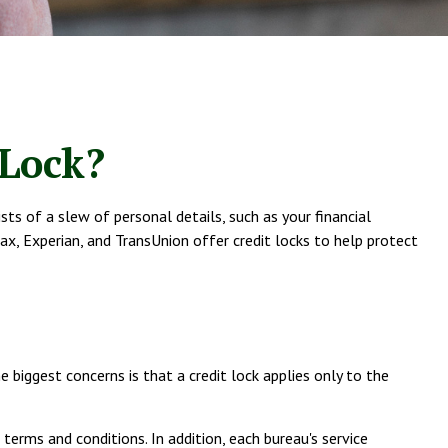
 Lock?
sts of a slew of personal details, such as your financial
fax, Experian, and TransUnion offer credit locks to help protect
 biggest concerns is that a credit lock applies only to the
terms and conditions. In addition, each bureau's service