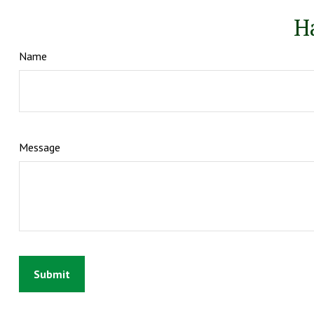
H
Name
Message