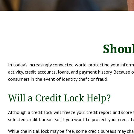
Shoul
In today's increasingly connected world, protecting your inform
activity, credit accounts, loans, and payment history. Because 
consumers in the event of identity theft or fraud.
Will a Credit Lock Help?
Although a credit lock will freeze your credit report and score
selected credit bureau. So, if you want to protect your credit fu
While the initial lock may be free, some credit bureaus may char