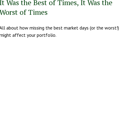
It Was the Best of Times, It Was the
Worst of Times
All about how missing the best market days (or the worst!)
might affect your portfolio.