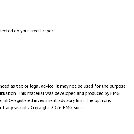
etected on your credit report.
nded as tax or legal advice. It may not be used for the purpose
l situation. This material was developed and produced by FMG
or SEC-registered investment advisory firm. The opinions
of any security. Copyright
2026 FMG Suite.