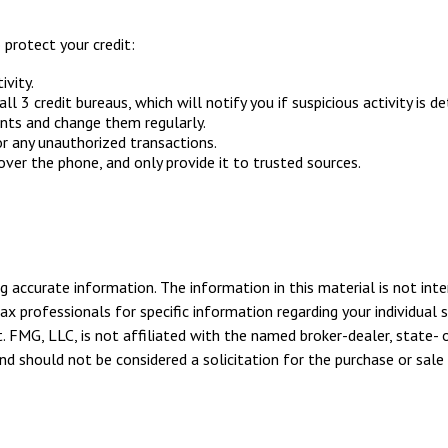
 protect your credit:
ivity.
ll 3 credit bureaus, which will notify you if suspicious activity is d
unts and change them regularly.
r any unauthorized transactions.
ver the phone, and only provide it to trusted sources.
 accurate information. The information in this material is not inte
tax professionals for specific information regarding your individua
. FMG, LLC, is not affiliated with the named broker-dealer, state- 
d should not be considered a solicitation for the purchase or sale 