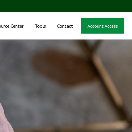
ource Center
Tools
Contact
Account Access