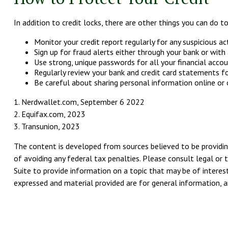
In addition to credit locks, there are other things you can do to
Monitor your credit report regularly for any suspicious act
Sign up for fraud alerts either through your bank or with a
Use strong, unique passwords for all your financial acco
Regularly review your bank and credit card statements fo
Be careful about sharing personal information online or o
1. Nerdwallet.com, September 6 2022
2. Equifax.com, 2023
3. Transunion, 2023
The content is developed from sources believed to be providing
of avoiding any federal tax penalties. Please consult legal or 
Suite to provide information on a topic that may be of interest
expressed and material provided are for general information, an