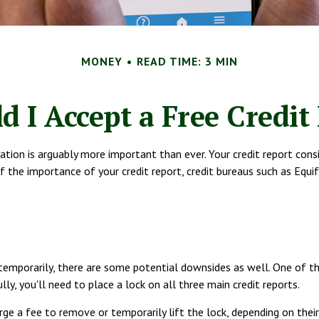
MONEY
READ TIME: 3 MIN
d I Accept a Free Credit
ation is arguably more important than ever. Your credit report consi
of the importance of your credit report, credit bureaus such as Equi
 temporarily, there are some potential downsides as well. One of the
lly, you'll need to place a lock on all three main credit reports.
ge a fee to remove or temporarily lift the lock, depending on their 