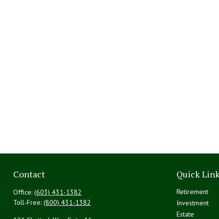
Contact
Quick Lin
Retirement
Office:
(603) 431-1382
Toll-Free:
(800) 431-1382
Investment
Estate