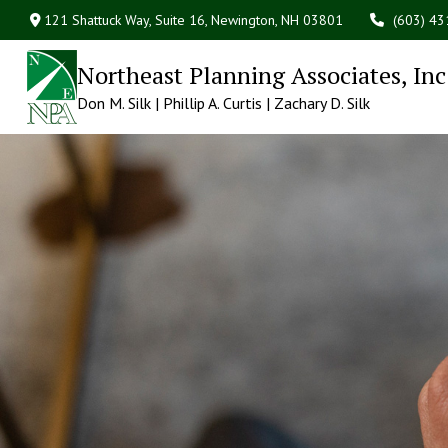
121 Shattuck Way, Suite 16,
Newington,
NH
03801
(603) 4
Northeast Planning Associates, Inc
Don M. Silk | Phillip A. Curtis | Zachary D. Silk