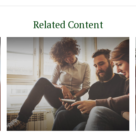
Related Content