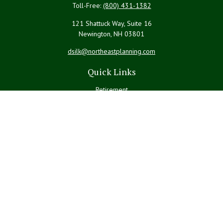
Toll-Free:
(800) 431-1382
121 Shattuck Way, Suite 16
Newington,
NH
03801
dsilk@northeastplanning.com
Quick Links
Retirement
Investment
Estate
Insurance
Tax
Money
Lifestyle
Latest Articles
All Videos
All Calculators
LPL
Financial Form CRS
Check the background of your financial professional on FINRA's