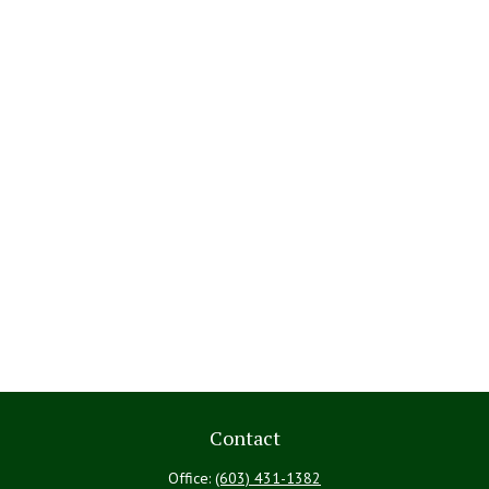
Contact
Office:
(603) 431-1382