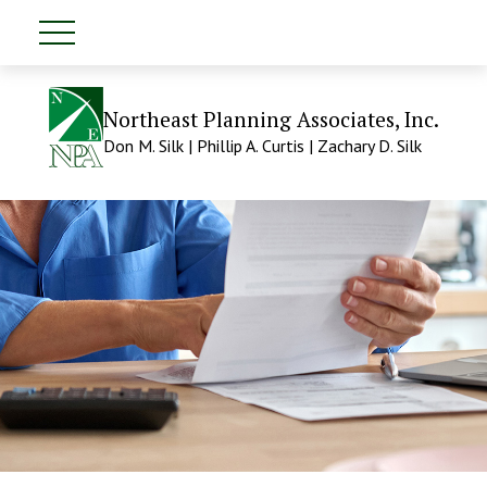
Northeast Planning Associates, Inc.
Don M. Silk | Phillip A. Curtis | Zachary D. Silk