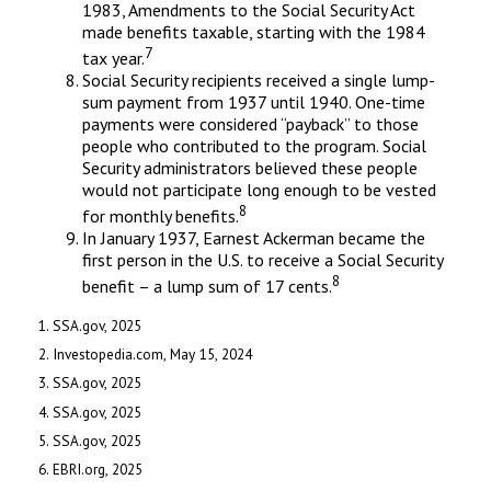
1983, Amendments to the Social Security Act
made benefits taxable, starting with the 1984
7
tax year.
Social Security recipients received a single lump-
sum payment from 1937 until 1940. One-time
payments were considered “payback” to those
people who contributed to the program. Social
Security administrators believed these people
would not participate long enough to be vested
8
for monthly benefits.
In January 1937, Earnest Ackerman became the
first person in the U.S. to receive a Social Security
8
benefit – a lump sum of 17 cents.
1. SSA.gov, 2025
2. Investopedia.com, May 15, 2024
3. SSA.gov, 2025
4. SSA.gov, 2025
5. SSA.gov, 2025
6. EBRI.org, 2025