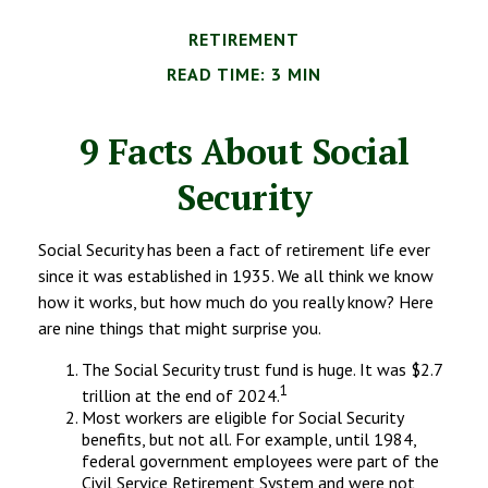
RETIREMENT
READ TIME: 3 MIN
9 Facts About Social
Security
Social Security has been a fact of retirement life ever
since it was established in 1935. We all think we know
how it works, but how much do you really know? Here
are nine things that might surprise you.
The Social Security trust fund is huge. It was $2.7
1
trillion at the end of 2024.
Most workers are eligible for Social Security
benefits, but not all. For example, until 1984,
federal government employees were part of the
Civil Service Retirement System and were not