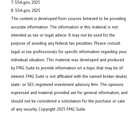
7. SSA.gov, 2025
8. SSA.gov, 2025
The content is developed from sources believed to be providing
accurate information. The information in this material is not
intended as tax or legal advice. It may not be used for the
purpose of avoiding any federal tax penalties. Please consult
legal or tax professionals for specific information regarding your
individual situation. This material was developed and produced
by FMG Suite to provide information on a topic that may be of
interest. FMG Suite is not affiliated with the named broker-dealer,
state- or SEC-registered investment advisory firm. The opinions
expressed and material provided are for general information, and
should not be considered a solicitation for the purchase or sale
of any security. Copyright 2025 FMG Suite.