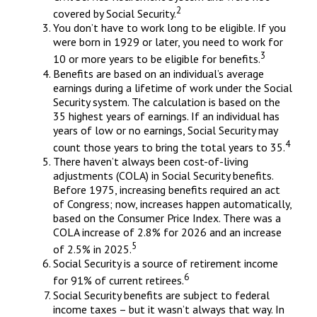
2
covered by Social Security.
You don’t have to work long to be eligible. If you
were born in 1929 or later, you need to work for
3
10 or more years to be eligible for benefits.
Benefits are based on an individual’s average
earnings during a lifetime of work under the Social
Security system. The calculation is based on the
35 highest years of earnings. If an individual has
years of low or no earnings, Social Security may
4
count those years to bring the total years to 35.
There haven’t always been cost-of-living
adjustments (COLA) in Social Security benefits.
Before 1975, increasing benefits required an act
of Congress; now, increases happen automatically,
based on the Consumer Price Index. There was a
COLA increase of 2.8% for 2026 and an increase
5
of 2.5% in 2025.
Social Security is a source of retirement income
6
for 91% of current retirees.
Social Security benefits are subject to federal
income taxes – but it wasn’t always that way. In