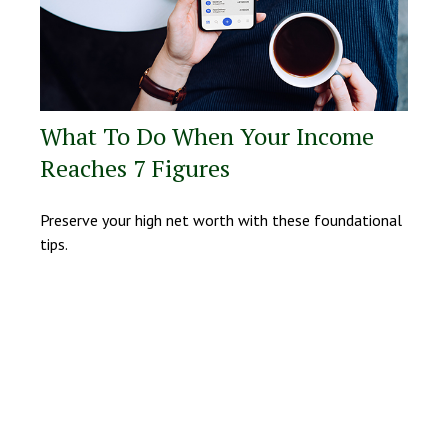
What To Do When Your Income
Reaches 7 Figures
Preserve your high net worth with these foundational
tips.