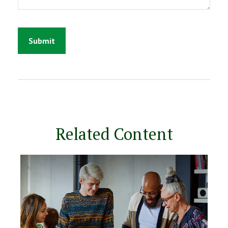
Related Content