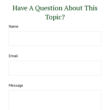
Have A Question About This
Topic?
Name
Email
Message