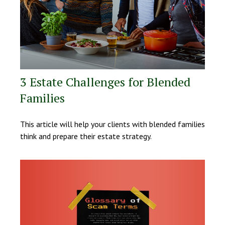
3 Estate Challenges for Blended
Families
This article will help your clients with blended families
think and prepare their estate strategy.