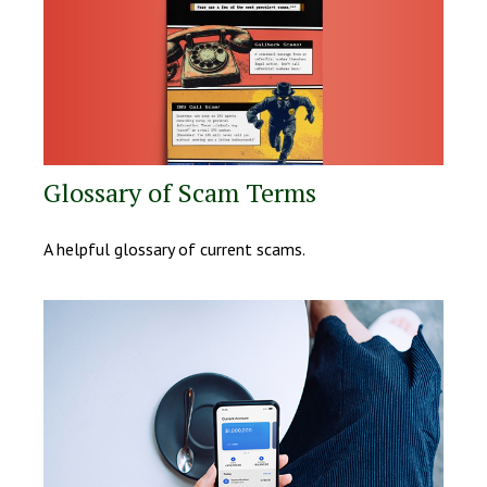
Glossary of Scam Terms
A helpful glossary of current scams.