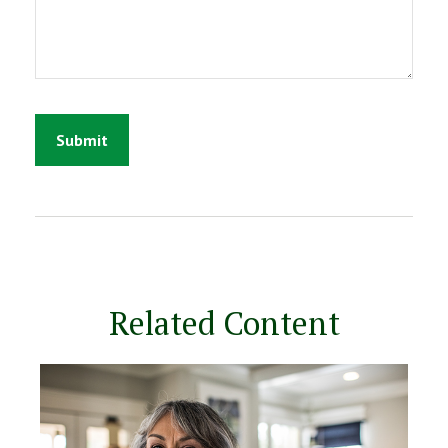
Related Content