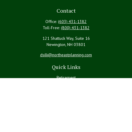
Contact
Office:
(603) 431-1382
Toll-Free:
(800) 431-1382
121 Shattuck Way, Suite 16
Newington,
NH
03801
dsilk@northeastplanning.com
Quick Links
Retirement
Investment
Estate
Insurance
Tax
Money
Lifestyle
Latest Articles
All Videos