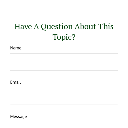
Have A Question About This
Topic?
Name
Email
Message