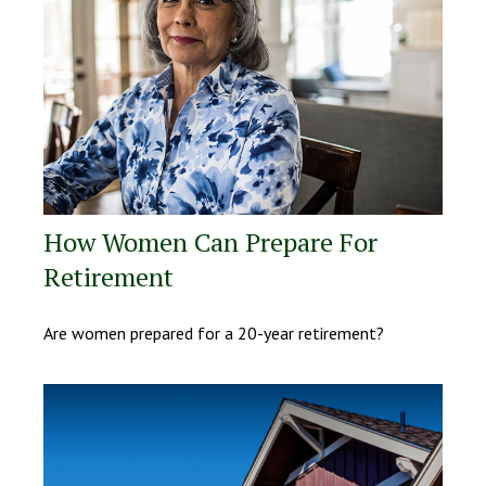
How Women Can Prepare For
Retirement
Are women prepared for a 20-year retirement?