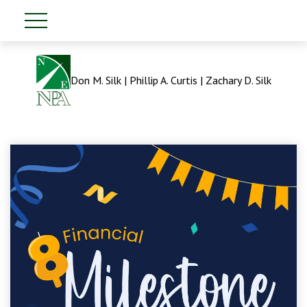
Don M. Silk | Phillip A. Curtis | Zachary D. Silk