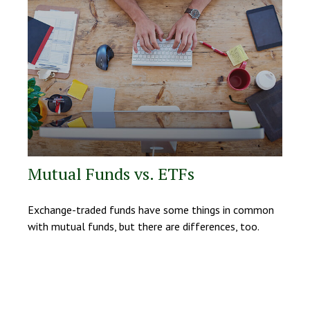
Mutual Funds vs. ETFs
Exchange-traded funds have some things in common
with mutual funds, but there are differences, too.