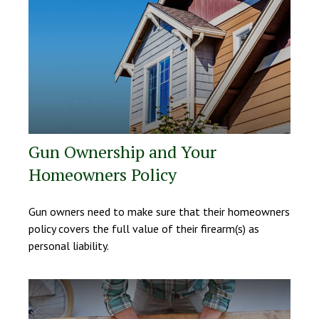
Gun Ownership and Your
Homeowners Policy
Gun owners need to make sure that their homeowners
policy covers the full value of their firearm(s) as
personal liability.