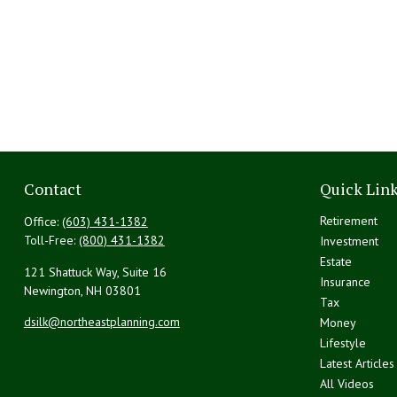
Contact
Quick Lin
Retirement
Office:
(603) 431-1382
Toll-Free:
(800) 431-1382
Investment
Estate
121 Shattuck Way, Suite 16
Insurance
Newington,
NH
03801
Tax
dsilk@northeastplanning.com
Money
Lifestyle
Latest Articles
All Videos