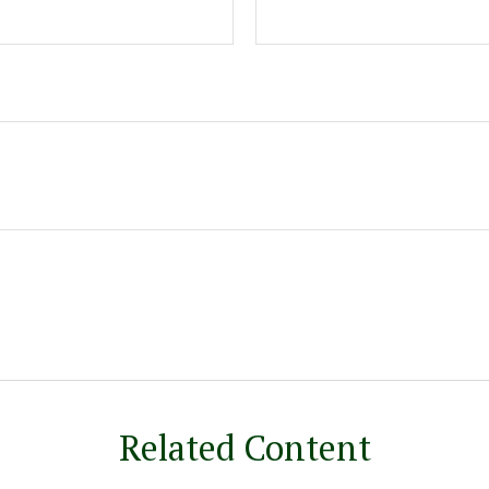
Related Content