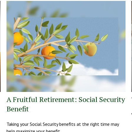
A Fruitful Retirement: Social Security
Benefit
Taking your Social Security benefits at the right time may
help maximize your benefit.