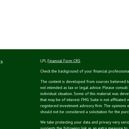
ks
LPL
Financial Form CRS
Check the background of your financial profession
The content is developed from sources believed to 
not intended as tax or legal advice. Please consult
individual situation. Some of this material was de
that may be of interest. FMG Suite is not affiliated 
registered investment advisory firm. The opinions 
should not be considered a solicitation for the purc
We take protecting your data and privacy very serio
suggests the following link as an extra measure to