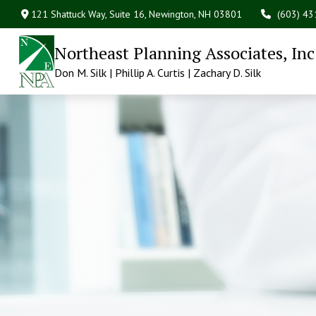
121 Shattuck Way, Suite 16,
Newington,
NH
03801
(603) 4
Northeast Planning Associates, Inc
Don M. Silk | Phillip A. Curtis | Zachary D. Silk