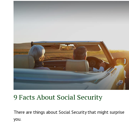
9 Facts About Social Security
There are things about Social Security that might surprise
you.