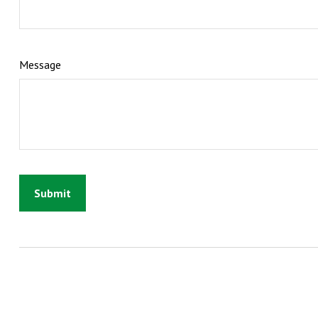
Message