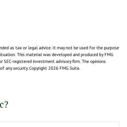
nded as tax or legal advice. It may not be used for the purpose
l situation. This material was developed and produced by FMG
or SEC-registered investment advisory firm. The opinions
of any security. Copyright
2026 FMG Suite.
c?