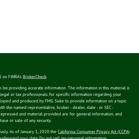
al on FINRA's
BrokerCheck
.
be providing accurate information. The information in this material is
 legal or tax professionals for specific information regarding your
veloped and produced by FMG Suite to provide information on a topic
with the named representative, broker - dealer, state - or SEC -
expressed and material provided are for general information, and
hase or sale of any security.
usly. As of January 1, 2020 the
California Consumer Privacy Act (CCPA)
 safeguard your data:
Do not sell my personal information
.