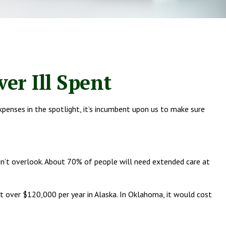
er Ill Spent
penses in the spotlight, it’s incumbent upon us to make sure
dn’t overlook. About 70% of people will need extended care at
ost over $120,000 per year in Alaska. In Oklahoma, it would cost