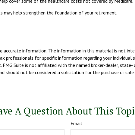
 help cover some of the healthcare costs not covered by Medicare.
sts may help strengthen the foundation of your retirement.
 accurate information. The information in this material is not inte
tax professionals for specific information regarding your individua
. FMG Suite is not affiliated with the named broker-dealer, state- 
d should not be considered a solicitation for the purchase or sale 
ave A Question About This Topi
Email