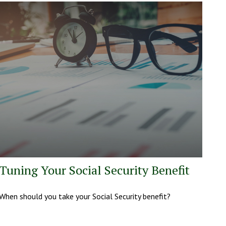
Tuning Your Social Security Benefit
When should you take your Social Security benefit?