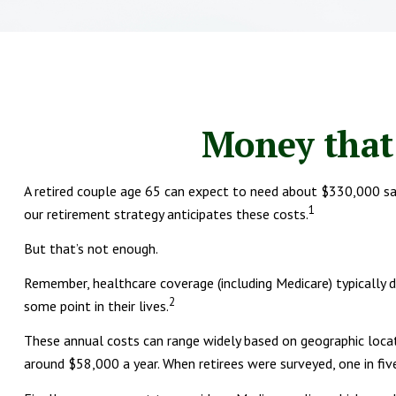
Money that 
A retired couple age 65 can expect to need about $330,000 sav
1
our retirement strategy anticipates these costs.
But that’s not enough.
Remember, healthcare coverage (including Medicare) typically 
2
some point in their lives.
These annual costs can range widely based on geographic locatio
around $58,000 a year. When retirees were surveyed, one in fi