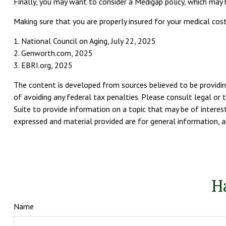
Finally, you may want to consider a Medigap policy, which may
Making sure that you are properly insured for your medical co
1. National Council on Aging, July 22, 2025
2. Genworth.com, 2025
3. EBRI.org, 2025
The content is developed from sources believed to be providing
of avoiding any federal tax penalties. Please consult legal or 
Suite to provide information on a topic that may be of interest
expressed and material provided are for general information, an
H
Name