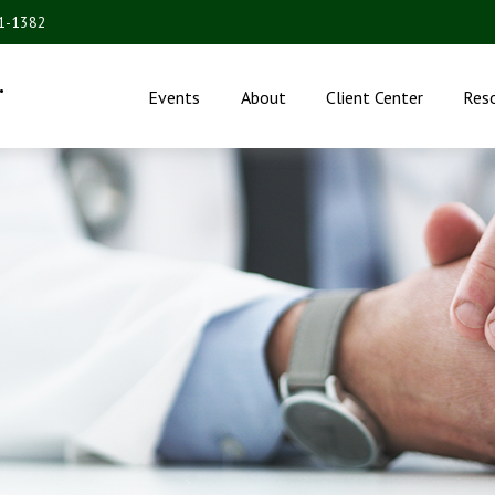
31-1382
.
Events
About
Client Center
Res