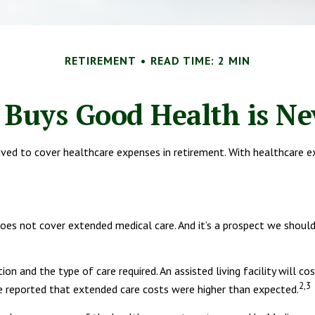
RETIREMENT
READ TIME: 2 MIN
Buys Good Health is Nev
ed to cover healthcare expenses in retirement. With healthcare ex
does not cover extended medical care. And it’s a prospect we shoul
n and the type of care required. An assisted living facility will c
2,3
ve reported that extended care costs were higher than expected.