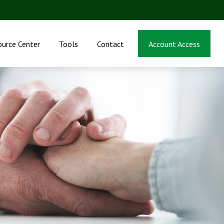
ource Center
Tools
Contact
Account Access