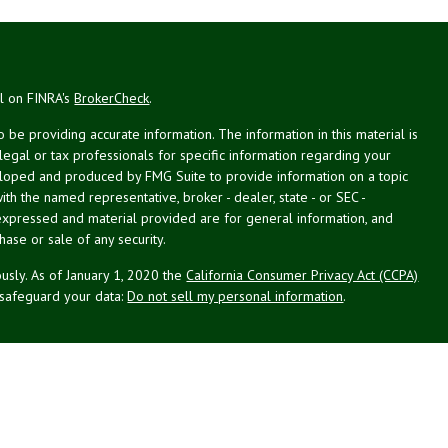
al on FINRA's
BrokerCheck
.
be providing accurate information. The information in this material is
 legal or tax professionals for specific information regarding your
veloped and produced by FMG Suite to provide information on a topic
with the named representative, broker - dealer, state - or SEC -
expressed and material provided are for general information, and
hase or sale of any security.
usly. As of January 1, 2020 the
California Consumer Privacy Act (CCPA)
 safeguard your data:
Do not sell my personal information
.