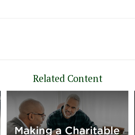
Related Content