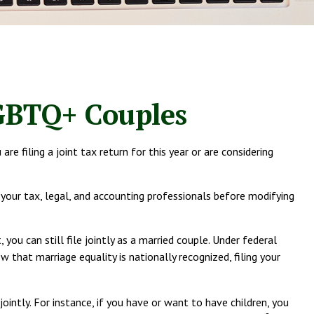
LGBTQ+ Couples
 filing a joint tax return for this year or are considering
t your tax, legal, and accounting professionals before modifying
ou can still file jointly as a married couple. Under federal
w that marriage equality is nationally recognized, filing your
ointly. For instance, if you have or want to have children, you