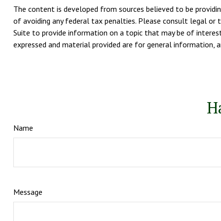
The content is developed from sources believed to be providing
of avoiding any federal tax penalties. Please consult legal or 
Suite to provide information on a topic that may be of interest
expressed and material provided are for general information, an
H
Name
Message