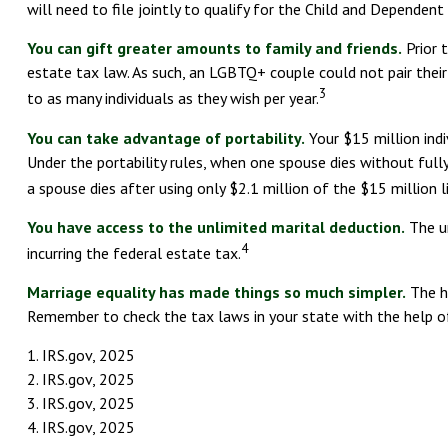
will need to file jointly to qualify for the Child and Dependent
You can gift greater amounts to family and friends.
Prior 
estate tax law. As such, an LGBTQ+ couple could not pair thei
3
to as many individuals as they wish per year.
You can take advantage of portability.
Your $15 million indi
Under the portability rules, when one spouse dies without fully 
a spouse dies after using only $2.1 million of the $15 million l
You have access to the unlimited marital deduction.
The un
4
incurring the federal estate tax.
Marriage equality has made things so much simpler.
The ha
Remember to check the tax laws in your state with the help of 
1. IRS.gov, 2025
2. IRS.gov, 2025
3. IRS.gov, 2025
4. IRS.gov, 2025