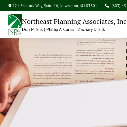
121 Shattuck Way, Suite 16,
Newington,
NH
03801
(603) 4
Northeast Planning Associates, Inc
Don M. Silk | Phillip A. Curtis | Zachary D. Silk