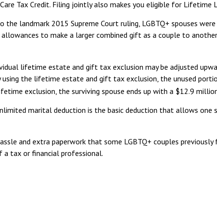
 Care Tax Credit. Filing jointly also makes you eligible for Lifetime
to the landmark 2015 Supreme Court ruling, LGBTQ+ spouses were st
r allowances to make a larger combined gift as a couple to anothe
vidual lifetime estate and gift tax exclusion may be adjusted upward 
using the lifetime estate and gift tax exclusion, the unused portion
ifetime exclusion, the surviving spouse ends up with a $12.9 million
limited marital deduction is the basic deduction that allows one 
ssle and extra paperwork that some LGBTQ+ couples previously face
a tax or financial professional.