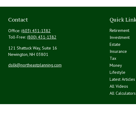
Contact
Quick Lin
Retirement
Office:
(603) 431-1382
Toll-Free:
(800) 431-1382
Investment
Estate
121 Shattuck Way, Suite 16
Insurance
Newington,
NH
03801
Tax
dsilk@northeastplanning.com
Money
Lifestyle
Latest Articles
All Videos
All Calculators