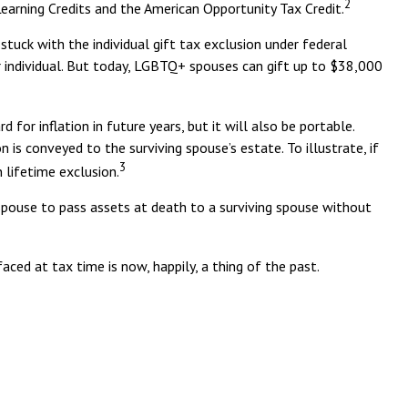
2
 Learning Credits and the American Opportunity Tax Credit.
uck with the individual gift tax exclusion under federal
r individual. But today, LGBTQ+ spouses can gift up to $38,000
for inflation in future years, but it will also be portable.
 is conveyed to the surviving spouse’s estate. To illustrate, if
3
 lifetime exclusion.
spouse to pass assets at death to a surviving spouse without
d at tax time is now, happily, a thing of the past.