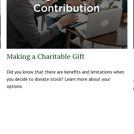
Making a Charitable Gift
Did you know that there are benefits and limitations when
you decide to donate stock? Learn more about your
options.