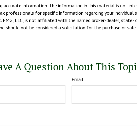
 accurate information. The information in this material is not inte
tax professionals for specific information regarding your individua
. FMG, LLC, is not affiliated with the named broker-dealer, state- 
d should not be considered a solicitation for the purchase or sale 
ave A Question About This Topi
Email