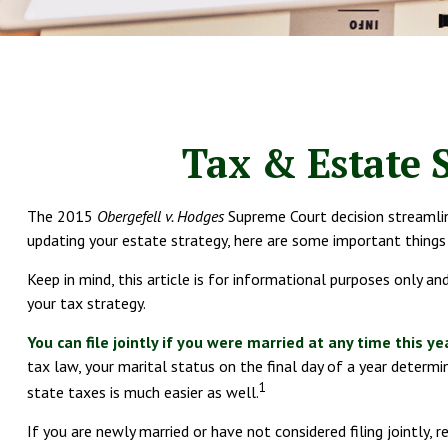
Tax & Estate 
The 2015
Obergefell v. Hodges
Supreme Court decision streamline
updating your estate strategy, here are some important thing
Keep in mind, this article is for informational purposes only a
your tax strategy.
You can file jointly if you were married at any time this ye
tax law, your marital status on the final day of a year determine
1
state taxes is much easier as well.
If you are newly married or have not considered filing jointly, 