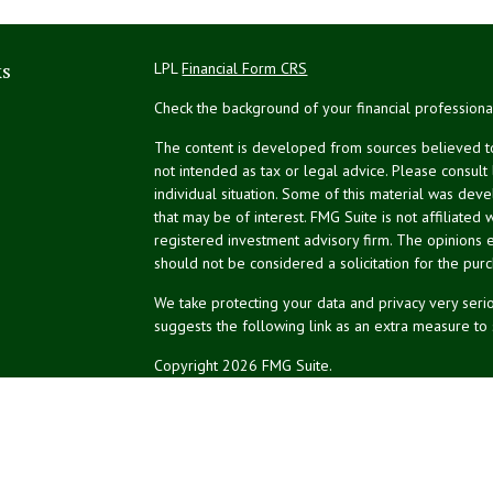
ks
LPL
Financial Form CRS
Check the background of your financial profession
The content is developed from sources believed to 
not intended as tax or legal advice. Please consult
individual situation. Some of this material was de
that may be of interest. FMG Suite is not affiliated 
registered investment advisory firm. The opinions 
should not be considered a solicitation for the purc
We take protecting your data and privacy very serio
suggests the following link as an extra measure to
Copyright 2026 FMG Suite.
NPA Form CRS
Don Silk
dsilk@northeastplanning.com
Phillip Curtis
pcurtis@northeastplanning.com