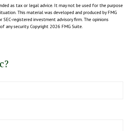
nded as tax or legal advice. It may not be used for the purpose
l situation. This material was developed and produced by FMG
or SEC-registered investment advisory firm. The opinions
of any security. Copyright
2026 FMG Suite.
c?