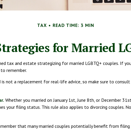
TAX
READ TIME: 3 MIN
Strategies for Married 
d tax and estate strategizing for married LGBTQ+ couples. If you are
s to remember.
nd is not a replacement for real-life advice, so make sure to consul
ar.
Whether you married on January 1st, June 8th, or December 31st, y
s your filing status. This rule also applies to divorcing couples. No
remember that many married couples potentially benefit from filing j