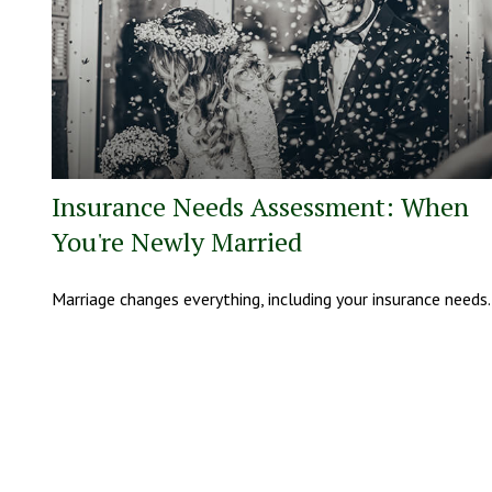
Insurance Needs Assessment: When
You're Newly Married
Marriage changes everything, including your insurance needs.