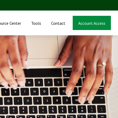
ource Center
Tools
Contact
Account Access