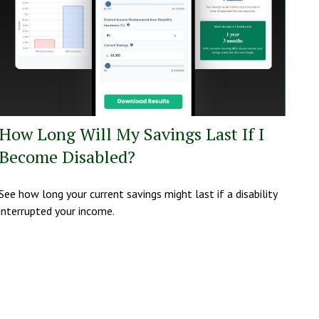
How Long Will My Savings Last If I
Become Disabled?
See how long your current savings might last if a disability
interrupted your income.