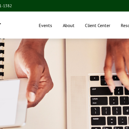
31-1382
.
Events
About
Client Center
Res