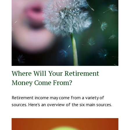
Where Will Your Retirement
Money Come From?
Retirement income may come from a variety of
sources. Here's an overview of the six main sources.