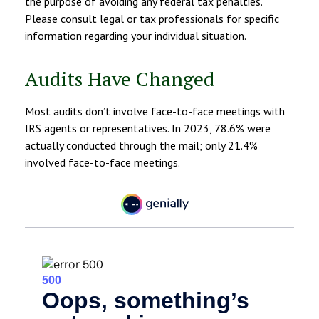
the purpose of avoiding any federal tax penalties.
Please consult legal or tax professionals for specific
information regarding your individual situation.
Audits Have Changed
Most audits don’t involve face-to-face meetings with
IRS agents or representatives. In 2023, 78.6% were
actually conducted through the mail; only 21.4%
involved face-to-face meetings.