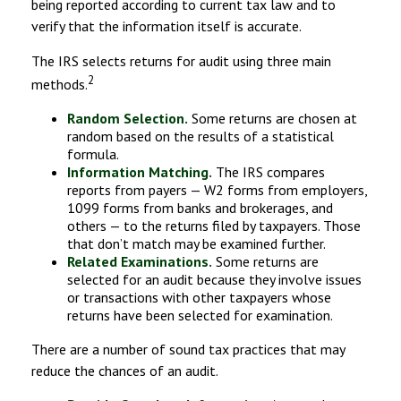
being reported according to current tax law and to
verify that the information itself is accurate.
The IRS selects returns for audit using three main
2
methods.
Random Selection.
Some returns are chosen at
random based on the results of a statistical
formula.
Information Matching.
The IRS compares
reports from payers — W2 forms from employers,
1099 forms from banks and brokerages, and
others — to the returns filed by taxpayers. Those
that don’t match may be examined further.
Related Examinations.
Some returns are
selected for an audit because they involve issues
or transactions with other taxpayers whose
returns have been selected for examination.
There are a number of sound tax practices that may
reduce the chances of an audit.