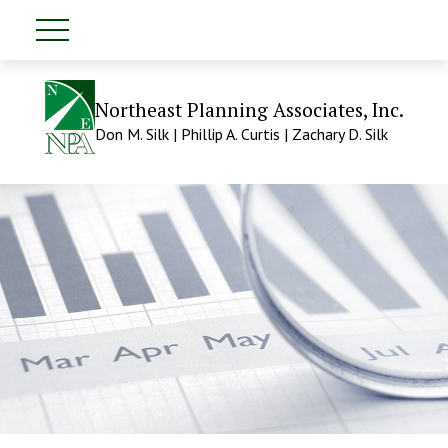
Northeast Planning Associates, Inc.
Don M. Silk | Phillip A. Curtis | Zachary D. Silk