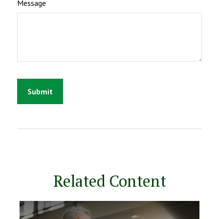
Message
Related Content