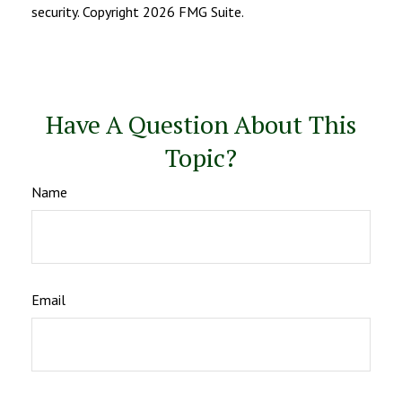
security. Copyright
2026 FMG Suite.
Have A Question About This
Topic?
Name
Email