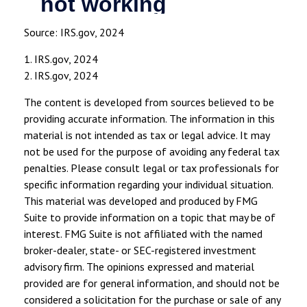
Source: IRS.gov, 2024
1. IRS.gov, 2024
2. IRS.gov, 2024
The content is developed from sources believed to be
providing accurate information. The information in this
material is not intended as tax or legal advice. It may
not be used for the purpose of avoiding any federal tax
penalties. Please consult legal or tax professionals for
specific information regarding your individual situation.
This material was developed and produced by FMG
Suite to provide information on a topic that may be of
interest. FMG Suite is not affiliated with the named
broker-dealer, state- or SEC-registered investment
advisory firm. The opinions expressed and material
provided are for general information, and should not be
considered a solicitation for the purchase or sale of any