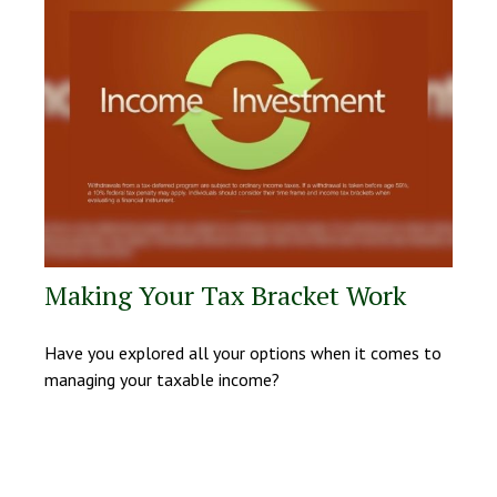
Making Your Tax Bracket Work
Have you explored all your options when it comes to
managing your taxable income?