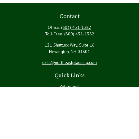
Contact
Office:
(603) 431-1382
Toll-Free:
(800) 431-1382
121 Shattuck Way, Suite 16
Newington,
NH
03801
dsilk@northeastplanning.com
Quick Links
Retirement
Investment
Estate
Insurance
Tax
Money
Lifestyle
Latest Articles