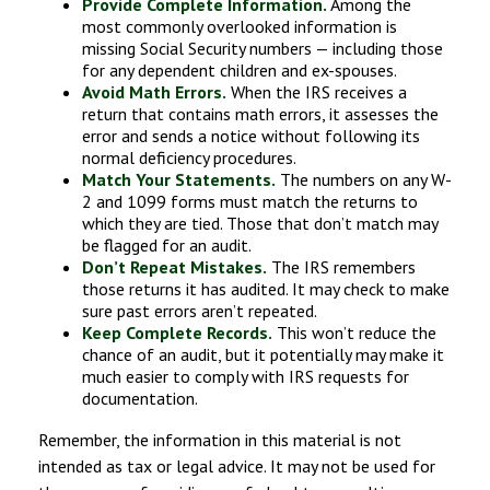
Provide Complete Information.
Among the
most commonly overlooked information is
missing Social Security numbers — including those
for any dependent children and ex-spouses.
Avoid Math Errors.
When the IRS receives a
return that contains math errors, it assesses the
error and sends a notice without following its
normal deficiency procedures.
Match Your Statements.
The numbers on any W-
2 and 1099 forms must match the returns to
which they are tied. Those that don’t match may
be flagged for an audit.
Don’t Repeat Mistakes.
The IRS remembers
those returns it has audited. It may check to make
sure past errors aren’t repeated.
Keep Complete Records.
This won’t reduce the
chance of an audit, but it potentially may make it
much easier to comply with IRS requests for
documentation.
Remember, the information in this material is not
intended as tax or legal advice. It may not be used for