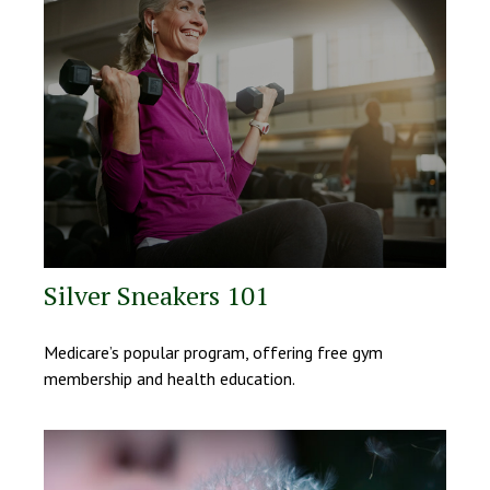
Silver Sneakers 101
Medicare’s popular program, offering free gym
membership and health education.