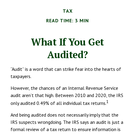
TAX
READ TIME: 3 MIN
What If You Get
Audited?
“Audit” is a word that can strike fear into the hearts of
taxpayers.
However, the chances of an Internal Revenue Service
audit aren’t that high. Between 2010 and 2020, the IRS
1
only audited 0.49% of all individual tax returns.
And being audited does not necessarily imply that the
IRS suspects wrongdoing. The IRS says an audit is just a
formal review of a tax return to ensure information is