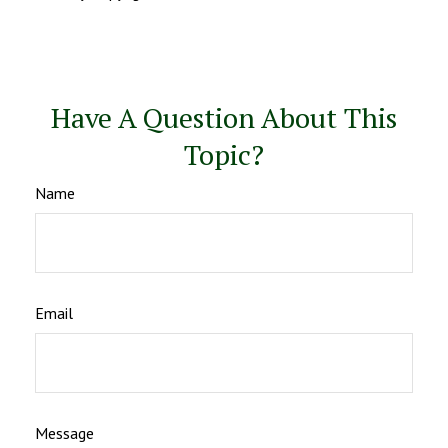
Have A Question About This
Topic?
Name
Email
Message