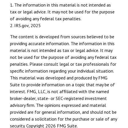
1. The information in this material is not intended as
tax or legal advice. It may not be used for the purpose
of avoiding any federal tax penalties.
2. IRS.gov, 2025
The content is developed from sources believed to be
providing accurate information. The information in this
material is not intended as tax or legal advice. It may
not be used for the purpose of avoiding any federal tax
penalties. Please consult legal or tax professionals for
specific information regarding your individual situation.
This material was developed and produced by FMG
Suite to provide information on a topic that may be of
interest. FMG, LLC, is not affiliated with the named
broker-dealer, state- or SEC-registered investment
advisory firm. The opinions expressed and material
provided are for general information, and should not be
considered a solicitation for the purchase or sale of any
security. Copyright
2026 FMG Suite.