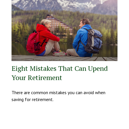
Eight Mistakes That Can Upend
Your Retirement
There are common mistakes you can avoid when
saving for retirement.