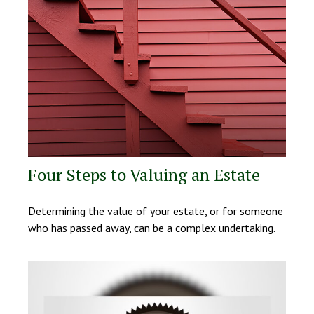
Four Steps to Valuing an Estate
Determining the value of your estate, or for someone
who has passed away, can be a complex undertaking.