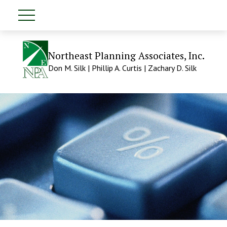
Northeast Planning Associates, Inc.
Don M. Silk | Phillip A. Curtis | Zachary D. Silk