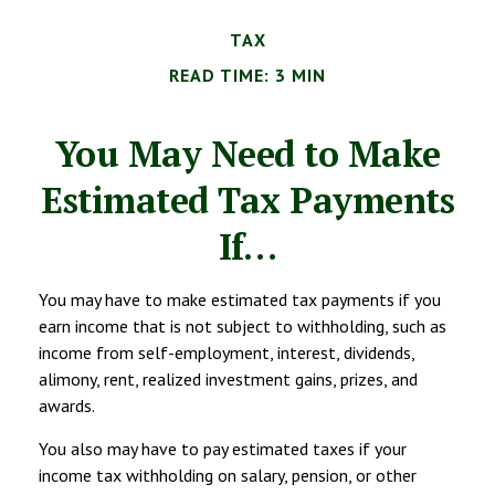
TAX
READ TIME: 3 MIN
You May Need to Make
Estimated Tax Payments
If…
You may have to make estimated tax payments if you
earn income that is not subject to withholding, such as
income from self-employment, interest, dividends,
alimony, rent, realized investment gains, prizes, and
awards.
You also may have to pay estimated taxes if your
income tax withholding on salary, pension, or other