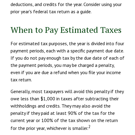
deductions, and credits for the year. Consider using your
prior year's federal tax return as a guide.
When to Pay Estimated Taxes
For estimated tax purposes, the year is divided into four
payment periods, each with a specific payment due date.
If you do not pay enough tax by the due date of each of
the payment periods, you may be charged a penalty,
even if you are due a refund when you file your income
tax return.
Generally, most taxpayers will avoid this penalty if they
owe less than $1,000 in taxes after subtracting their
withholdings and credits. They may also avoid the
penalty if they paid at least 90% of the tax for the
current year or 100% of the tax shown on the return
2
for the prior year, whichever is smaller.