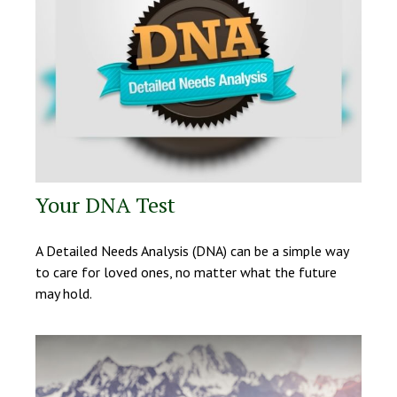
Your DNA Test
A Detailed Needs Analysis (DNA) can be a simple way
to care for loved ones, no matter what the future
may hold.