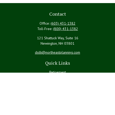
Contact
Office:
(603) 431-1382
Toll-Free:
(800) 431-1382
121 Shattuck Way, Suite 16
Newington,
NH
03801
dsilk@northeastplanning.com
Quick Links
Retirement
Investment
Estate
Insurance
Tax
Money
Lifestyle
Latest Articles