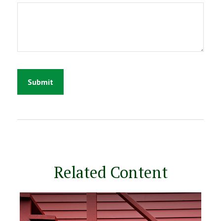
Related Content