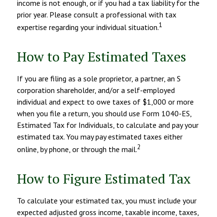
income is not enough, or if you had a tax liability for the
prior year. Please consult a professional with tax
1
expertise regarding your individual situation.
How to Pay Estimated Taxes
If you are filing as a sole proprietor, a partner, an S
corporation shareholder, and/or a self-employed
individual and expect to owe taxes of $1,000 or more
when you file a return, you should use Form 1040-ES,
Estimated Tax for Individuals, to calculate and pay your
estimated tax. You may pay estimated taxes either
2
online, by phone, or through the mail.
How to Figure Estimated Tax
To calculate your estimated tax, you must include your
expected adjusted gross income, taxable income, taxes,