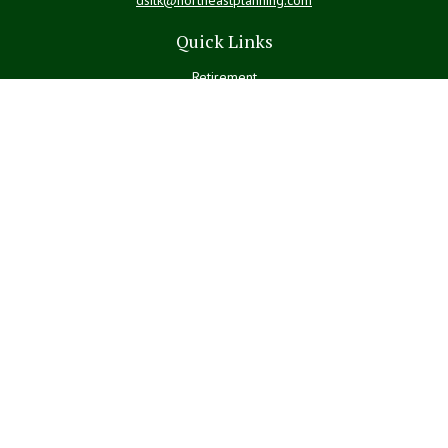
Quick Links
Retirement
Investment
Estate
Insurance
Tax
Money
Lifestyle
Latest Articles
All Videos
All Calculators
LPL
Financial Form CRS
Check the background of your financial professional on FINRA's
BrokerCheck
.
The content is developed from sources believed to be providing
accurate information. The information in this material is not intended
as tax or legal advice. Please consult legal or tax professionals for