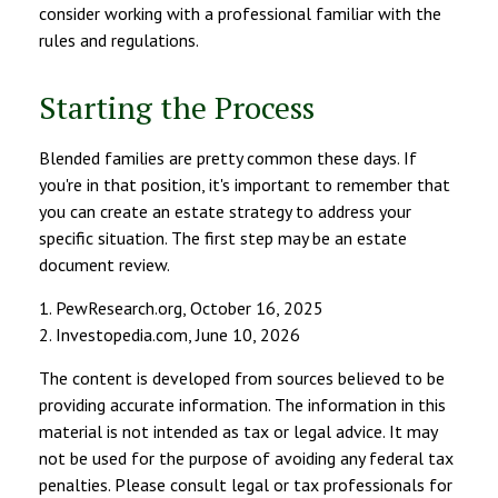
consider working with a professional familiar with the
rules and regulations.
Starting the Process
Blended families are pretty common these days. If
you're in that position, it's important to remember that
you can create an estate strategy to address your
specific situation. The first step may be an estate
document review.
1. PewResearch.org, October 16, 2025
2. Investopedia.com, June 10, 2026
The content is developed from sources believed to be
providing accurate information. The information in this
material is not intended as tax or legal advice. It may
not be used for the purpose of avoiding any federal tax
penalties. Please consult legal or tax professionals for