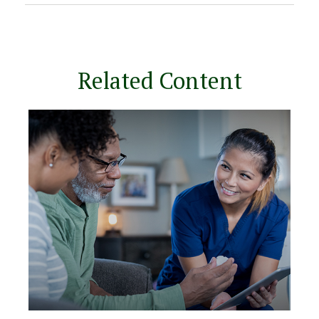
Related Content