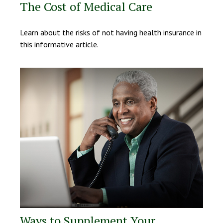
The Cost of Medical Care
Learn about the risks of not having health insurance in
this informative article.
Ways to Supplement Your