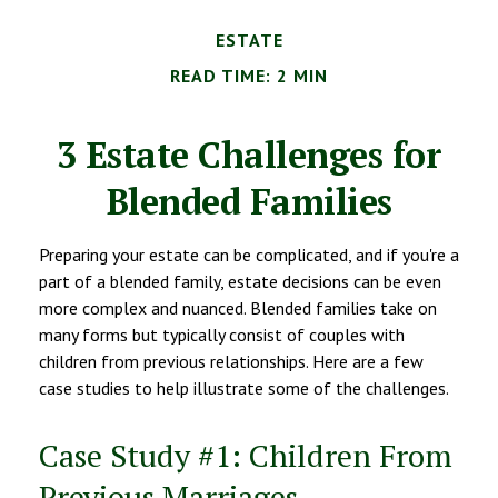
ESTATE
READ TIME: 2 MIN
3 Estate Challenges for
Blended Families
Preparing your estate can be complicated, and if you're a
part of a blended family, estate decisions can be even
more complex and nuanced. Blended families take on
many forms but typically consist of couples with
children from previous relationships. Here are a few
case studies to help illustrate some of the challenges.
Case Study #1: Children From
Previous Marriages