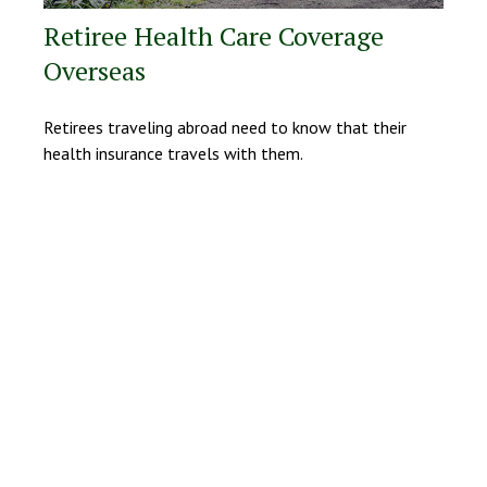
Retiree Health Care Coverage
Overseas
Retirees traveling abroad need to know that their
health insurance travels with them.