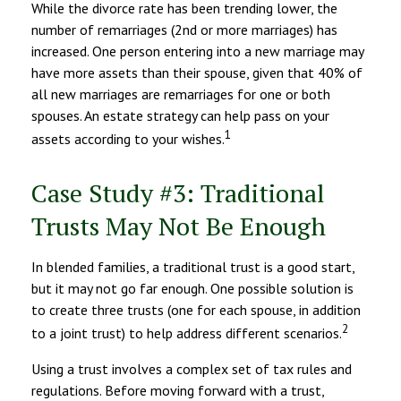
While the divorce rate has been trending lower, the
number of remarriages (2nd or more marriages) has
increased. One person entering into a new marriage may
have more assets than their spouse, given that 40% of
all new marriages are remarriages for one or both
spouses. An estate strategy can help pass on your
1
assets according to your wishes.
Case Study #3: Traditional
Trusts May Not Be Enough
In blended families, a traditional trust is a good start,
but it may not go far enough. One possible solution is
to create three trusts (one for each spouse, in addition
2
to a joint trust) to help address different scenarios.
Using a trust involves a complex set of tax rules and
regulations. Before moving forward with a trust,