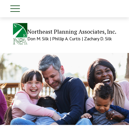
Northeast Planning Associates, Inc.
Don M. Silk | Phillip A. Curtis | Zachary D. Silk