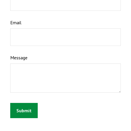
Email
Message