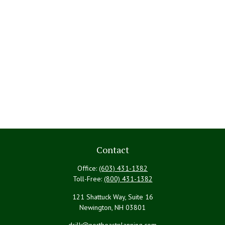
Contact
Office:
(603) 431-1382
Toll-Free:
(800) 431-1382
121 Shattuck Way, Suite 16
Newington,
NH
03801
dsilk@northeastplanning.com