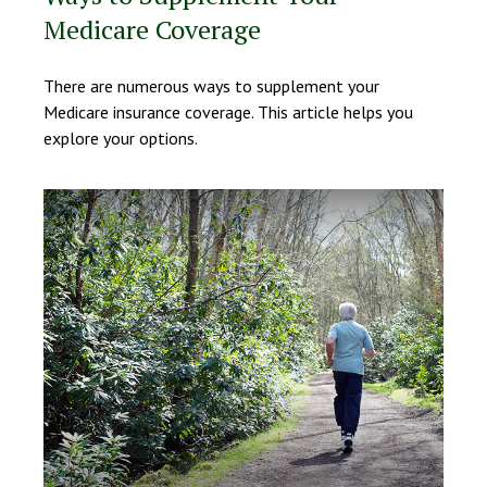
Medicare Coverage
There are numerous ways to supplement your
Medicare insurance coverage. This article helps you
explore your options.