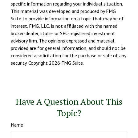
specific information regarding your individual situation.
This material was developed and produced by FMG
Suite to provide information on a topic that may be of
interest. FMG, LLC, is not affiliated with the named
broker-dealer, state- or SEC-registered investment
advisory firm. The opinions expressed and material
provided are for general information, and should not be
considered a solicitation for the purchase or sale of any
security. Copyright
2026 FMG Suite.
Have A Question About This
Topic?
Name