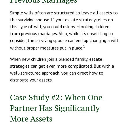
Simple wills often are structured to leave all assets to
the surviving spouse. If your estate strategy relies on
this type of will, you could risk overlooking children
from previous marriages. Also, while it's unsettling to
consider, the surviving spouse can end up changing a will
1
without proper measures put in place.
When new children join a blended family, estate
strategies can get even more complicated. But with a
well-structured approach, you can direct how to
distribute your assets.
Case Study #2: When One
Partner Has Significantly
More Assets