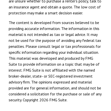
are unsure whether to purchase a renter’s policy, talk to
an insurance agent and obtain a quote. The low cost of
protection may make a smart decision easier.
The content is developed from sources believed to be
providing accurate information. The information in this
material is not intended as tax or legal advice. It may
not be used for the purpose of avoiding any federal tax
penalties. Please consult legal or tax professionals for
specific information regarding your individual situation.
This material was developed and produced by FMG
Suite to provide information on a topic that may be of
interest. FMG Suite is not affiliated with the named
broker-dealer, state- or SEC-registered investment
advisory firm. The opinions expressed and material
provided are for general information, and should not be
considered a solicitation for the purchase or sale of any
security. Copyright
2026 FMG Suite.