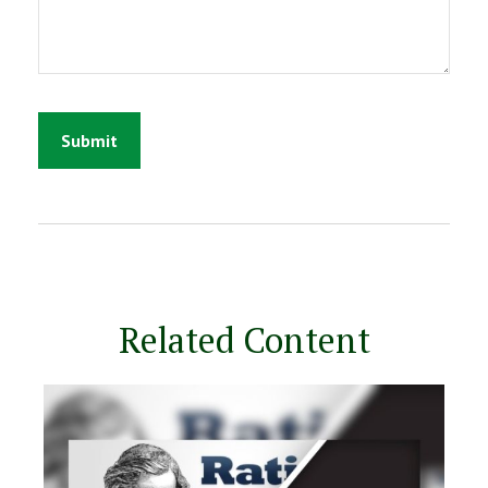
Related Content