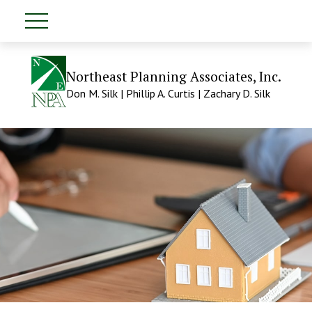
Northeast Planning Associates, Inc.
Don M. Silk | Phillip A. Curtis | Zachary D. Silk