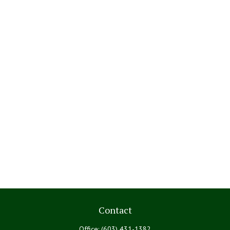
Contact
Office:
(603) 431-1382