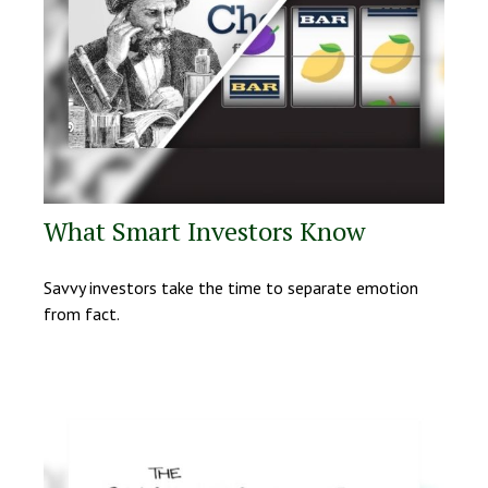
What Smart Investors Know
Savvy investors take the time to separate emotion
from fact.