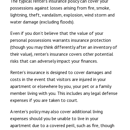
The typical renter’s insurance policy can cover your
possessions against losses arising from fire, smoke,
lightning, theft, vandalism, explosion, wind storm and
water damage (excluding floods).
Even if you don’t believe that the value of your
personal possessions warrants insurance protection
(though you may think differently after an inventory of
their value), renter’s insurance covers other potential
risks that can adversely impact your finances.
Renter’s insurance is designed to cover damages and
costs in the event that visitors are injured in your
apartment or elsewhere by you, your pet or a family
member living with you. This includes any legal defense
expenses if you are taken to court.
A renter’s policy may also cover additional living
expenses should you be unable to live in your
apartment due to a covered peril, such as fire, though