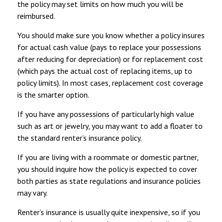
the policy may set limits on how much you will be
reimbursed.
You should make sure you know whether a policy insures
for actual cash value (pays to replace your possessions
after reducing for depreciation) or for replacement cost
(which pays the actual cost of replacing items, up to
policy limits). In most cases, replacement cost coverage
is the smarter option.
If you have any possessions of particularly high value
such as art or jewelry, you may want to add a floater to
the standard renter’s insurance policy.
If you are living with a roommate or domestic partner,
you should inquire how the policy is expected to cover
both parties as state regulations and insurance policies
may vary.
Renter’s insurance is usually quite inexpensive, so if you