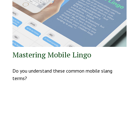
Mastering Mobile Lingo
Do you understand these common mobile slang
terms?