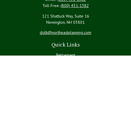
Toll-Free:
(800) 431-1382
121 Shattuck Way, Suite 16
Newington,
NH
03801
dsilk@northeastplanning.com
Quick Links
Retirement
Investment
Estate
Insurance
Tax
Money
Lifestyle
Latest Articles
All Videos
All Calculators
LPL
Financial Form CRS