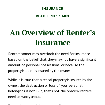
INSURANCE
READ TIME: 3 MIN
An Overview of Renter’s
Insurance
Renters sometimes overlook the need for insurance
based on the belief that they may not have a significant
amount of personal possessions, or because the
property is already insured by the owner.
While it is true that a rental property is insured by the
owner, the destruction or loss of your personal
belongings is not. But, that’s not the only risk renters
need to worry about.