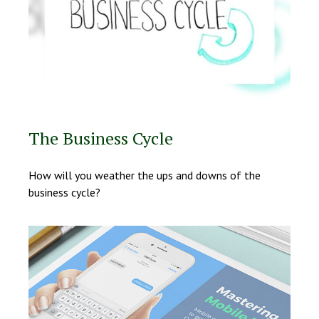
The Business Cycle
How will you weather the ups and downs of the
business cycle?