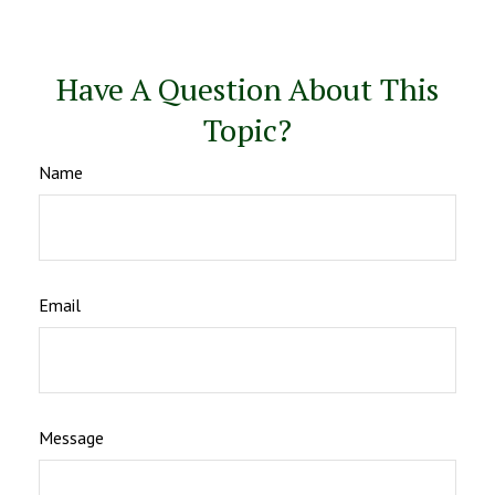
Have A Question About This
Topic?
Name
Email
Message