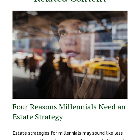
Four Reasons Millennials Need an
Estate Strategy
Estate strategies for millennials may sound like less