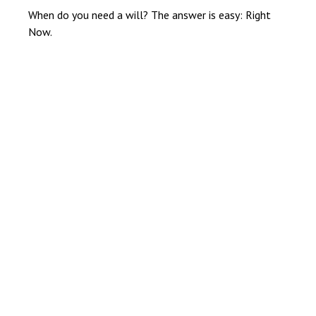
When do you need a will? The answer is easy: Right
Now.