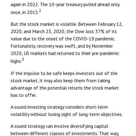
again in 2022. The 10-year treasury pulled ahead only
2
once, in 2015.
But the stock market is volatile. Between February 12,
2020, and March 23, 2020, the Dow lost 37% of its
value due to the onset of the COVID-19 pandemic.
Fortunately, recovery was swift, and by November
2020, US markets had returned to their pre-pandemic
3
highs.
If the impulse to be safe keeps investors out of the
stock market, it may also keep them from taking
advantage of the potential returns the stock market
has to offer.
A sound investing strategy considers short-term
volatility without losing sight of long-term objectives.
A sound strategy can involve diversifying capital
between different classes of investments. That way,