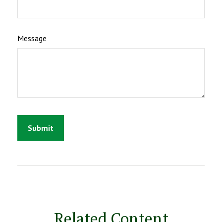
Message
Related Content