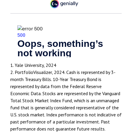
1. Yale University, 2024
2. PortfolioVisualizer, 2024. Cash is represented by 3-
month Treasury Bills. 10-Year Treasury Bond is
represented by data from the Federal Reserve
Economic Data. Stocks are represented by the Vanguard
Total Stock Market Index Fund, which is an unmanaged
fund that is generally considered representative of the
U.S. stock market. Index performance is not indicative of
past performance of a particular investment. Past
performance does not guarantee future results.