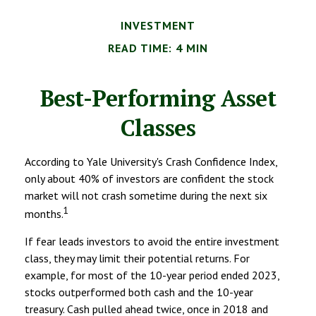
INVESTMENT
READ TIME: 4 MIN
Best-Performing Asset
Classes
According to Yale University's Crash Confidence Index,
only about 40% of investors are confident the stock
market will not crash sometime during the next six
1
months.
If fear leads investors to avoid the entire investment
class, they may limit their potential returns. For
example, for most of the 10-year period ended 2023,
stocks outperformed both cash and the 10-year
treasury. Cash pulled ahead twice, once in 2018 and