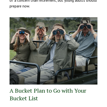
of a concern than retirement, but young adults should
prepare now.
A Bucket Plan to Go with Your
Bucket List