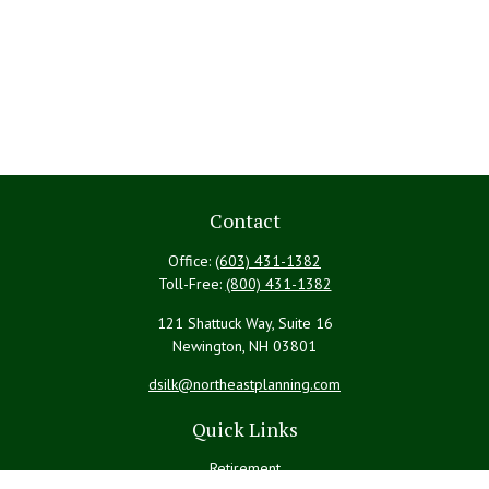
Contact
Office:
(603) 431-1382
Toll-Free:
(800) 431-1382
121 Shattuck Way, Suite 16
Newington,
NH
03801
dsilk@northeastplanning.com
Quick Links
Retirement