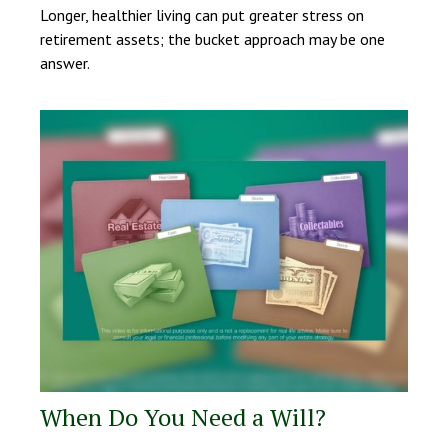
Longer, healthier living can put greater stress on
retirement assets; the bucket approach may be one
answer.
When Do You Need a Will?