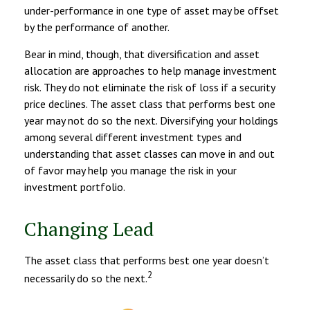
under-performance in one type of asset may be offset
by the performance of another.
Bear in mind, though, that diversification and asset
allocation are approaches to help manage investment
risk. They do not eliminate the risk of loss if a security
price declines. The asset class that performs best one
year may not do so the next. Diversifying your holdings
among several different investment types and
understanding that asset classes can move in and out
of favor may help you manage the risk in your
investment portfolio.
Changing Lead
The asset class that performs best one year doesn’t
2
necessarily do so the next.