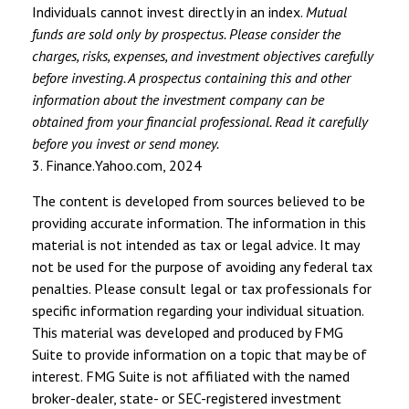
Individuals cannot invest directly in an index.
Mutual
funds are sold only by prospectus. Please consider the
charges, risks, expenses, and investment objectives carefully
before investing. A prospectus containing this and other
information about the investment company can be
obtained from your financial professional. Read it carefully
before you invest or send money.
3. Finance.Yahoo.com, 2024
The content is developed from sources believed to be
providing accurate information. The information in this
material is not intended as tax or legal advice. It may
not be used for the purpose of avoiding any federal tax
penalties. Please consult legal or tax professionals for
specific information regarding your individual situation.
This material was developed and produced by FMG
Suite to provide information on a topic that may be of
interest. FMG Suite is not affiliated with the named
broker-dealer, state- or SEC-registered investment