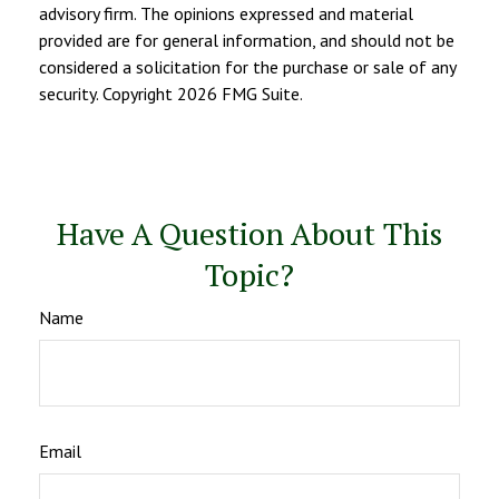
advisory firm. The opinions expressed and material
provided are for general information, and should not be
considered a solicitation for the purchase or sale of any
security. Copyright
2026 FMG Suite.
Have A Question About This
Topic?
Name
Email