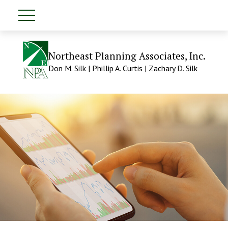
Northeast Planning Associates, Inc.
Don M. Silk | Phillip A. Curtis | Zachary D. Silk