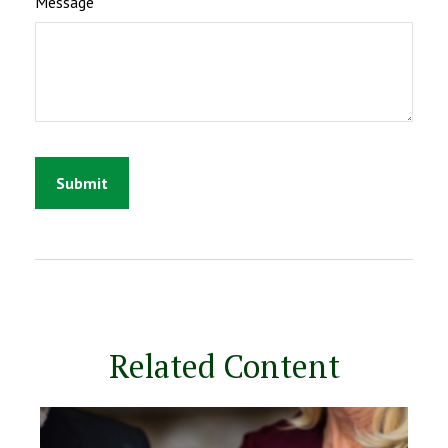
Message
Related Content