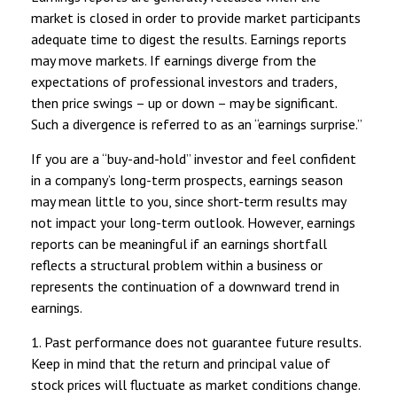
market is closed in order to provide market participants
adequate time to digest the results. Earnings reports
may move markets. If earnings diverge from the
expectations of professional investors and traders,
then price swings – up or down – may be significant.
Such a divergence is referred to as an “earnings surprise.”
If you are a “buy-and-hold” investor and feel confident
in a company’s long-term prospects, earnings season
may mean little to you, since short-term results may
not impact your long-term outlook. However, earnings
reports can be meaningful if an earnings shortfall
reflects a structural problem within a business or
represents the continuation of a downward trend in
earnings.
1. Past performance does not guarantee future results.
Keep in mind that the return and principal value of
stock prices will fluctuate as market conditions change.