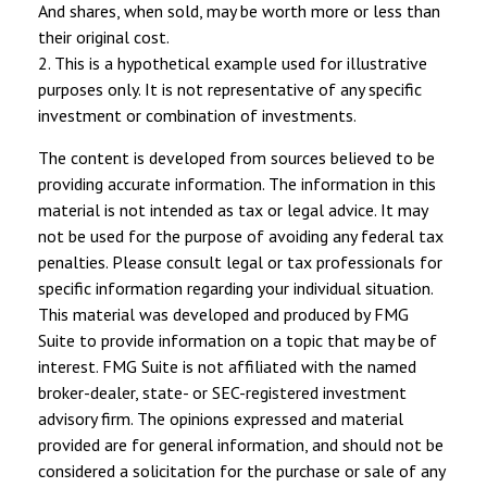
And shares, when sold, may be worth more or less than
their original cost.
2. This is a hypothetical example used for illustrative
purposes only. It is not representative of any specific
investment or combination of investments.
The content is developed from sources believed to be
providing accurate information. The information in this
material is not intended as tax or legal advice. It may
not be used for the purpose of avoiding any federal tax
penalties. Please consult legal or tax professionals for
specific information regarding your individual situation.
This material was developed and produced by FMG
Suite to provide information on a topic that may be of
interest. FMG Suite is not affiliated with the named
broker-dealer, state- or SEC-registered investment
advisory firm. The opinions expressed and material
provided are for general information, and should not be
considered a solicitation for the purchase or sale of any