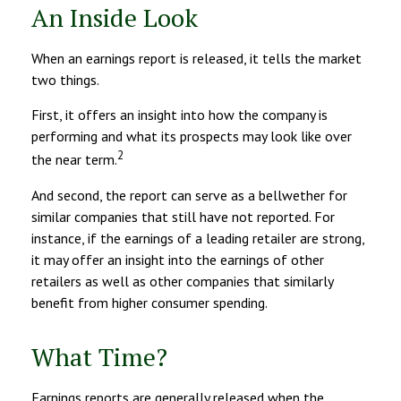
An Inside Look
When an earnings report is released, it tells the market
two things.
First, it offers an insight into how the company is
performing and what its prospects may look like over
2
the near term.
And second, the report can serve as a bellwether for
similar companies that still have not reported. For
instance, if the earnings of a leading retailer are strong,
it may offer an insight into the earnings of other
retailers as well as other companies that similarly
benefit from higher consumer spending.
What Time?
Earnings reports are generally released when the