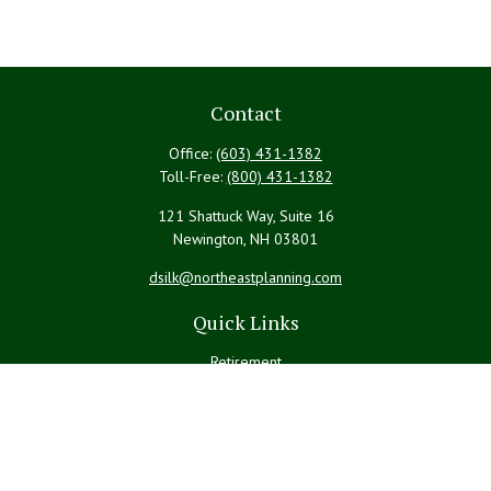
Contact
Office:
(603) 431-1382
Toll-Free:
(800) 431-1382
121 Shattuck Way, Suite 16
Newington,
NH
03801
dsilk@northeastplanning.com
Quick Links
Retirement
Investment
Estate
Insurance
Tax
Money