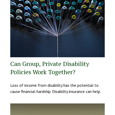
Can Group, Private Disability
Policies Work Together?
Loss of income from disability has the potential to
cause financial hardship. Disability insurance can help.