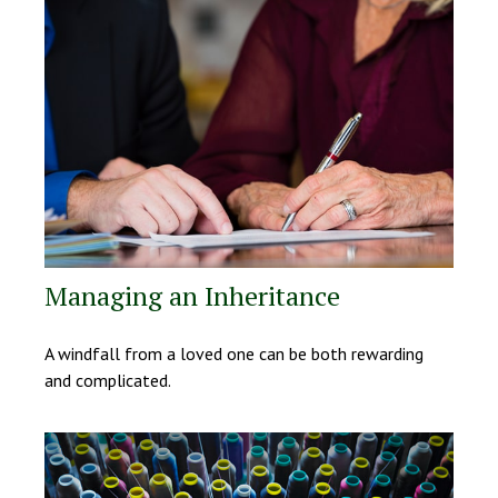
Managing an Inheritance
A windfall from a loved one can be both rewarding
and complicated.