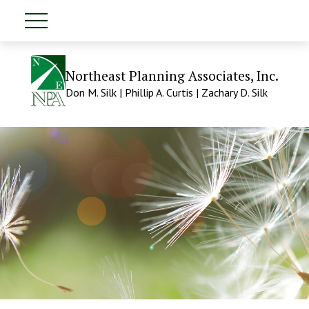
Northeast Planning Associates, Inc.
Don M. Silk | Phillip A. Curtis | Zachary D. Silk