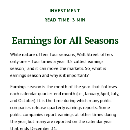
INVESTMENT
READ TIME: 3 MIN
Earnings for All Seasons
While nature offers four seasons, Wall Street offers
only one – four times a year. It’s called “earnings
season,” and it can move the markets. So, what is
earnings season and why is it important?
Earnings season is the month of the year that follows
each calendar quarter-end month (i.e., January, April, July,
and October). It is the time during which many public
companies release quarterly earnings reports. Some
public companies report earnings at other times during
the year, but many are reported on the calendar year
that ends December 31.