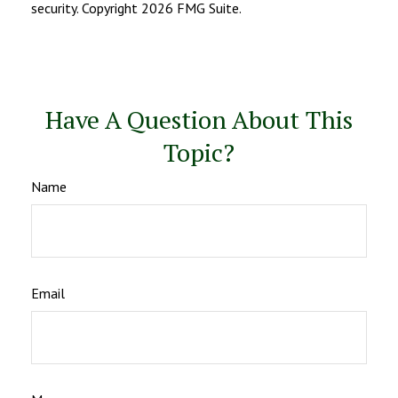
security. Copyright
2026 FMG Suite.
Have A Question About This
Topic?
Name
Email