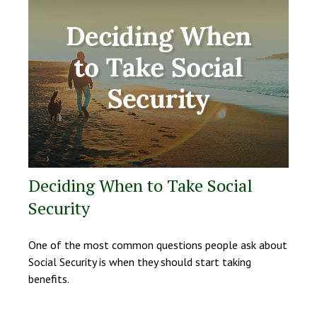
Deciding When to Take Social
Security
One of the most common questions people ask about
Social Security is when they should start taking
benefits.