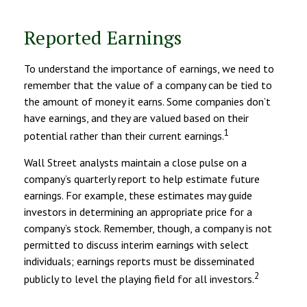
Reported Earnings
To understand the importance of earnings, we need to
remember that the value of a company can be tied to
the amount of money it earns. Some companies don’t
have earnings, and they are valued based on their
1
potential rather than their current earnings.
Wall Street analysts maintain a close pulse on a
company’s quarterly report to help estimate future
earnings. For example, these estimates may guide
investors in determining an appropriate price for a
company’s stock. Remember, though, a company is not
permitted to discuss interim earnings with select
individuals; earnings reports must be disseminated
2
publicly to level the playing field for all investors.