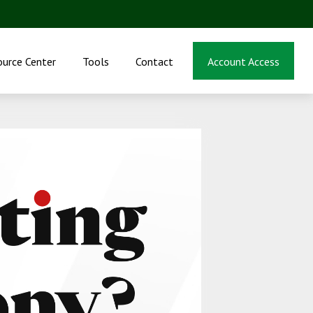
ource Center
Tools
Contact
Account Access