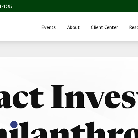
31-1382
Events
About
Client Center
Res