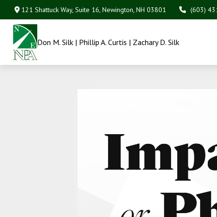
121 Shattuck Way, Suite 16,
Newington,
NH
03801
(603) 4
Don M. Silk | Phillip A. Curtis | Zachary D. Silk