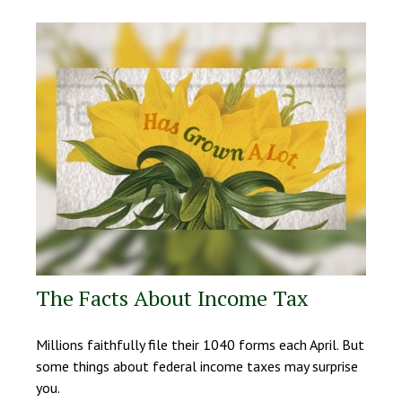
The Facts About Income Tax
Millions faithfully file their 1040 forms each April. But
some things about federal income taxes may surprise
you.