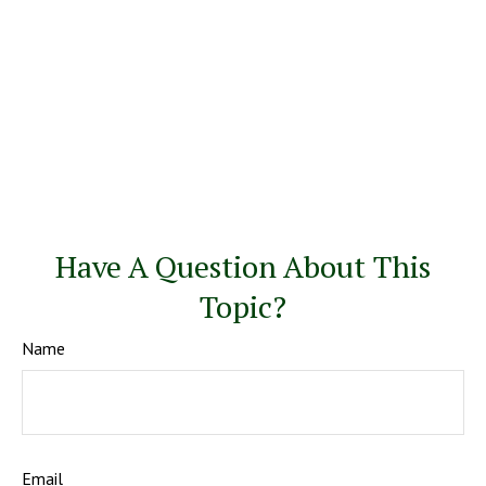
Have A Question About This
Topic?
Name
Email