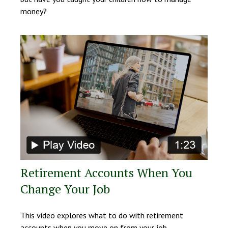
money?
Retirement Accounts When You
Change Your Job
This video explores what to do with retirement
accounts when you move on from your job.