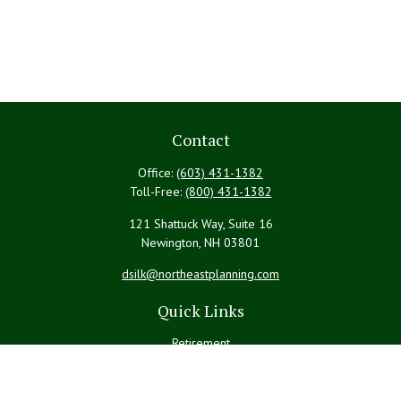
Contact
Office:
(603) 431-1382
Toll-Free:
(800) 431-1382
121 Shattuck Way, Suite 16
Newington,
NH
03801
dsilk@northeastplanning.com
Quick Links
Retirement
Investment
Estate