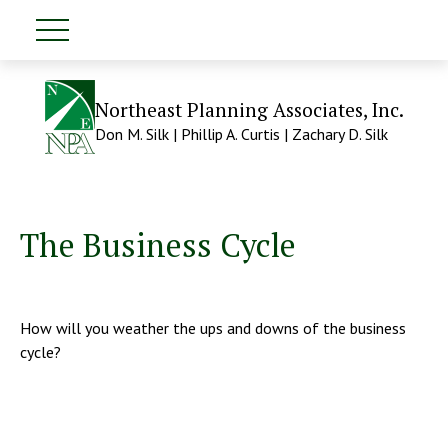
Northeast Planning Associates, Inc.
Don M. Silk | Phillip A. Curtis | Zachary D. Silk
The Business Cycle
How will you weather the ups and downs of the business
cycle?