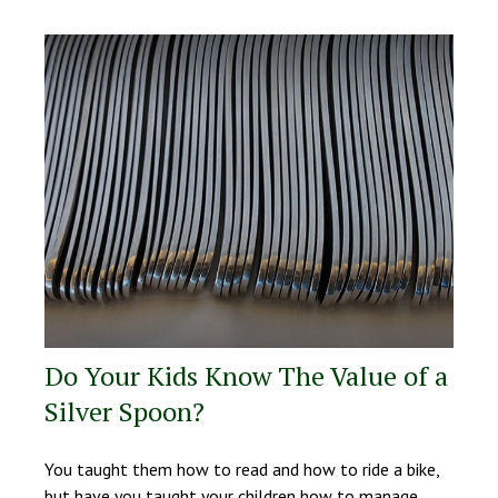
Do Your Kids Know The Value of a
Silver Spoon?
You taught them how to read and how to ride a bike,
but have you taught your children how to manage