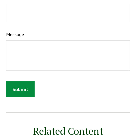
Message
Related Content