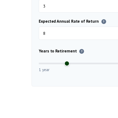
Expected Annual Rate of Return
?
Years to Retirement
?
1 year