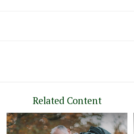
Related Content