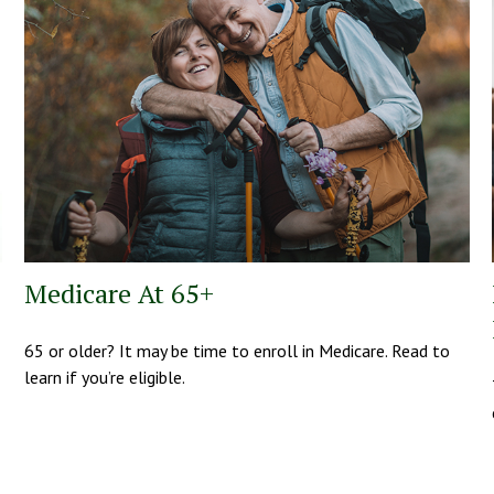
Medicare At 65+
65 or older? It may be time to enroll in Medicare. Read to
learn if you’re eligible.