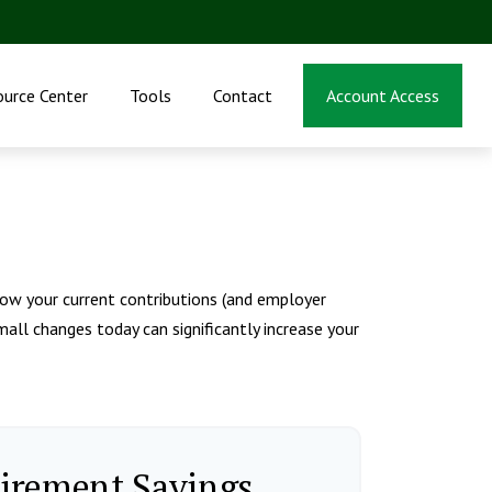
ource Center
Tools
Contact
Account Access
ow your current contributions (and employer
all changes today can significantly increase your
tirement Savings