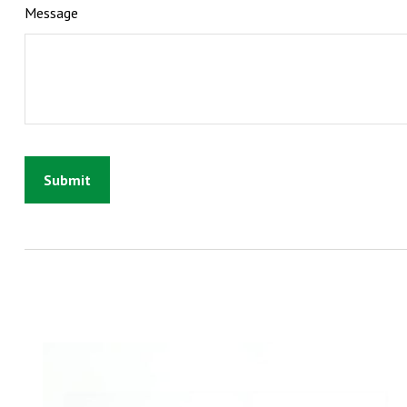
Message