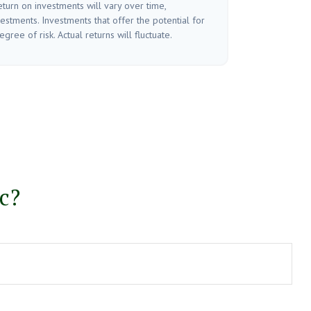
turn on investments will vary over time,
vestments. Investments that offer the potential for
gree of risk. Actual returns will fluctuate.
c?