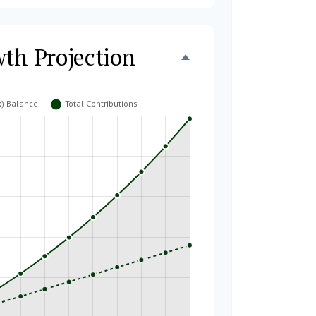
wth Projection