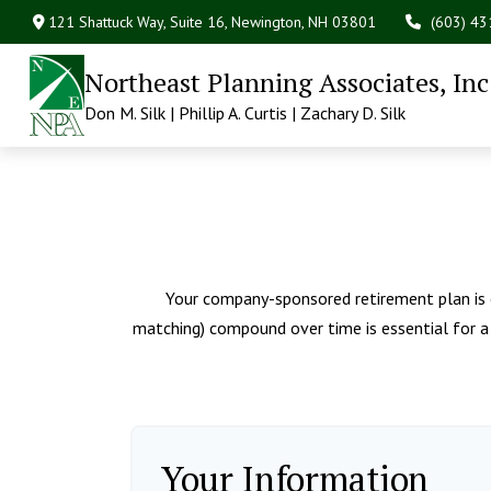
121 Shattuck Way, Suite 16,
Newington,
NH
03801
(603) 4
Northeast Planning Associates, Inc
Don M. Silk | Phillip A. Curtis | Zachary D. Silk
Your company-sponsored retirement plan is 
matching) compound over time is essential for a 
Your Information