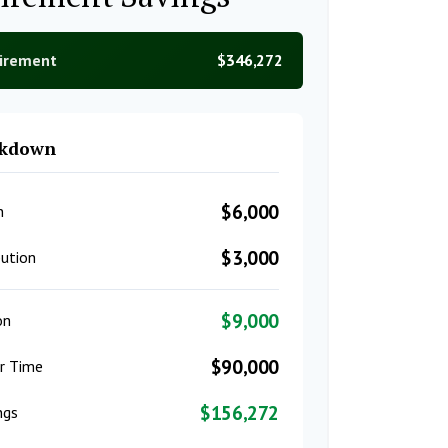
tirement
$346,272
akdown
$6,000
n
$3,000
ution
$9,000
on
$90,000
er Time
$156,272
ngs