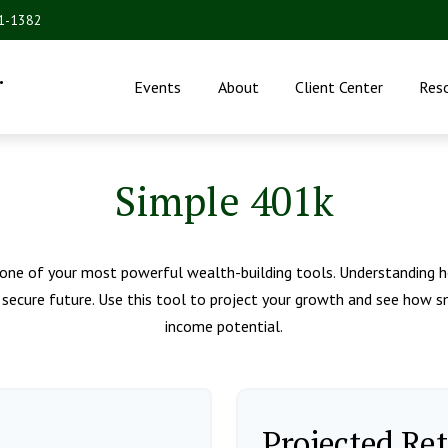
31-1382
.
Events
About
Client Center
Res
Simple 401k
one of your most powerful wealth-building tools. Understanding h
secure future. Use this tool to project your growth and see how sm
income potential.
Projected Re