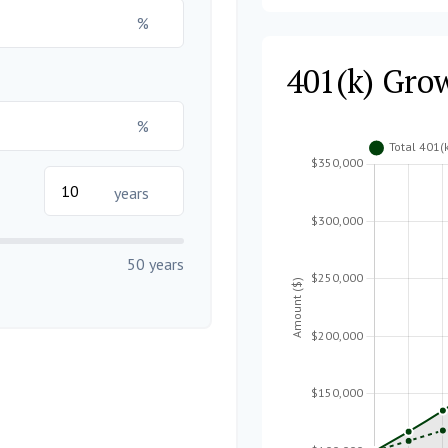
%
401(k) Gro
%
years
50 years