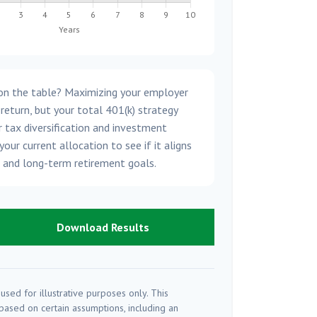
on the table? Maximizing your employer
 return, but your total 401(k) strategy
 tax diversification and investment
your current allocation to see if it aligns
e and long-term retirement goals.
Download Results
used for illustrative purposes only. This
ased on certain assumptions, including an