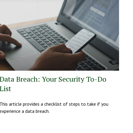
Data Breach: Your Security To-Do
List
This article provides a checklist of steps to take if you
experience a data breach.