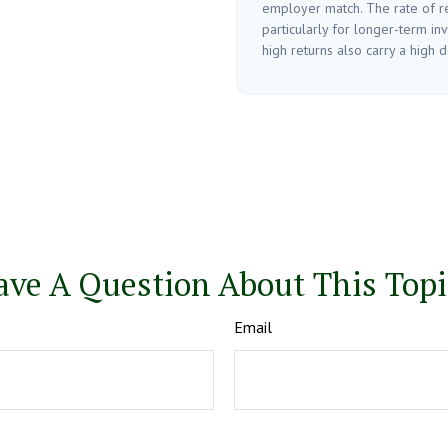
employer match. The rate of re
particularly for longer-term in
high returns also carry a high de
ave A Question About This Topi
Email