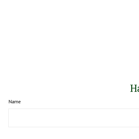
H
Name