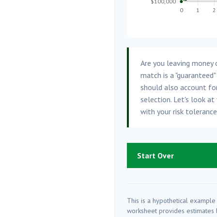
Are you leaving money 
match is a "guaranteed"
should also account for
selection. Let's look at 
with your risk toleranc
Start Over
This is a hypothetical example 
worksheet provides estimates b