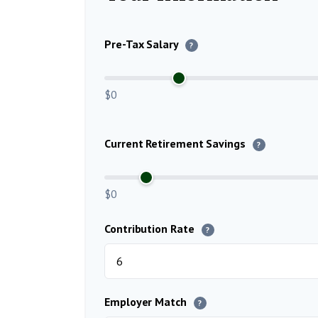
Pre-Tax Salary
?
$0
Current Retirement Savings
?
$0
Contribution Rate
?
Employer Match
?