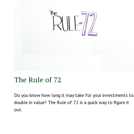
The Rule of 72
Do you know how long it may take for your investments to
double in value? The Rule of 72 is a quick way to figure it
out.