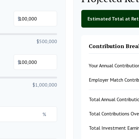
$
Estimated Total at Re
$500,000
Contribution Bre
$
Your Annual Contributio
Employer Match Contrib
$1,000,000
Total Annual Contributi
Total Contributions Ov
%
Total Investment Earni