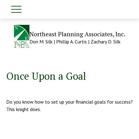
Northeast Planning Associates, Inc.
Don M. Silk | Phillip A. Curtis | Zachary D. Silk
Once Upon a Goal
Do you know how to set up your financial goals for success?
This knight does.