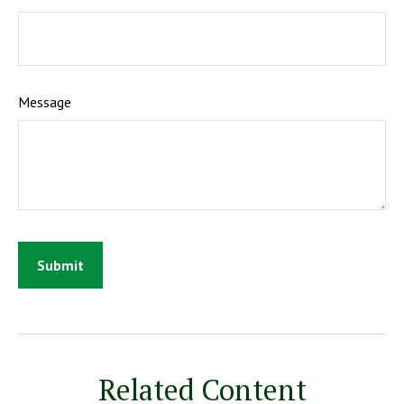
Message
Related Content