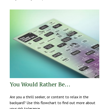
You Would Rather Be...
Are you a thrill seeker, or content to relax in the
backyard? Use this flowchart to find out more about
your risk tolerance.