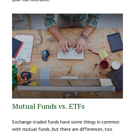
Mutual Funds vs. ETFs
Exchange-traded funds have some things in common
with mutual funds, but there are differences, too.