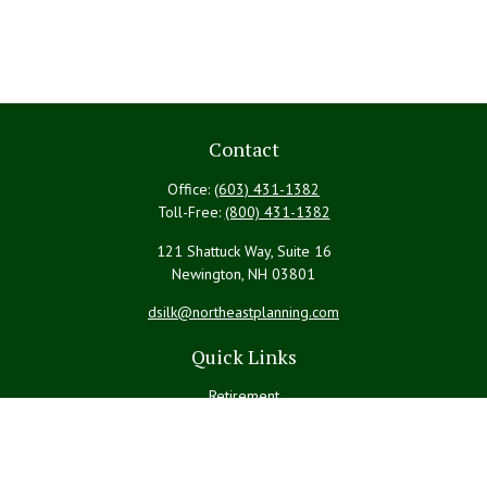
Contact
Office:
(603) 431-1382
Toll-Free:
(800) 431-1382
121 Shattuck Way, Suite 16
Newington,
NH
03801
dsilk@northeastplanning.com
Quick Links
Retirement
Investment
Estate
Insurance