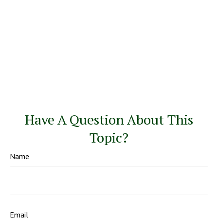
Have A Question About This
Topic?
Name
Email