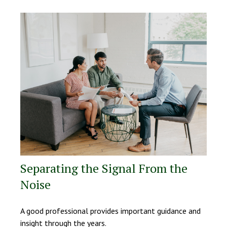
Separating the Signal From the
Noise
A good professional provides important guidance and
insight through the years.