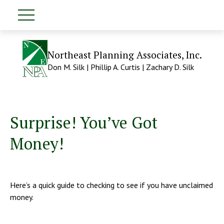
Northeast Planning Associates, Inc.
Don M. Silk | Phillip A. Curtis | Zachary D. Silk
Surprise! You’ve Got
Money!
Here’s a quick guide to checking to see if you have unclaimed
money.