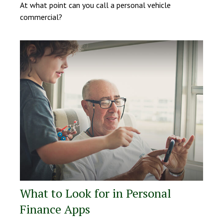
At what point can you call a personal vehicle
commercial?
What to Look for in Personal
Finance Apps