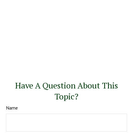
Have A Question About This
Topic?
Name