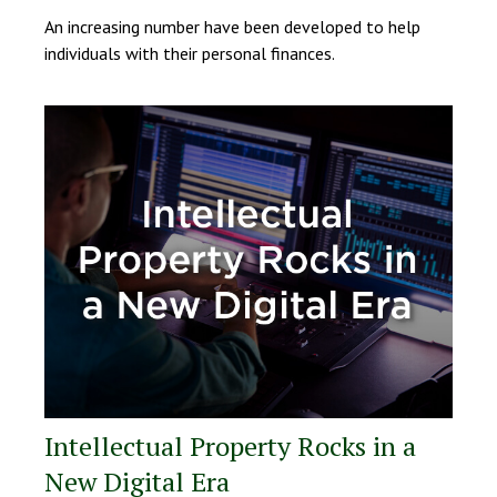
An increasing number have been developed to help
individuals with their personal finances.
Intellectual Property Rocks in a
New Digital Era