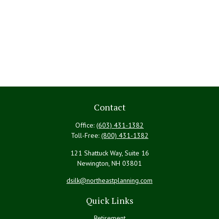
Contact
Office:
(603) 431-1382
Toll-Free:
(800) 431-1382
121 Shattuck Way, Suite 16
Newington,
NH
03801
dsilk@northeastplanning.com
Quick Links
Retirement