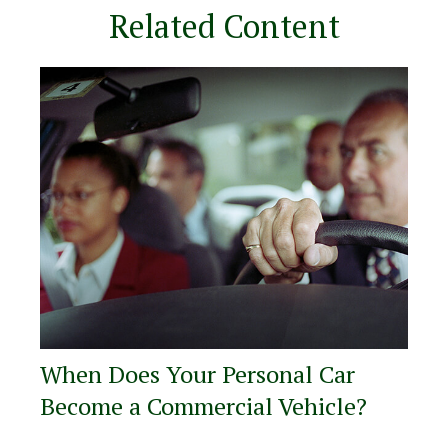
Related Content
When Does Your Personal Car
Become a Commercial Vehicle?