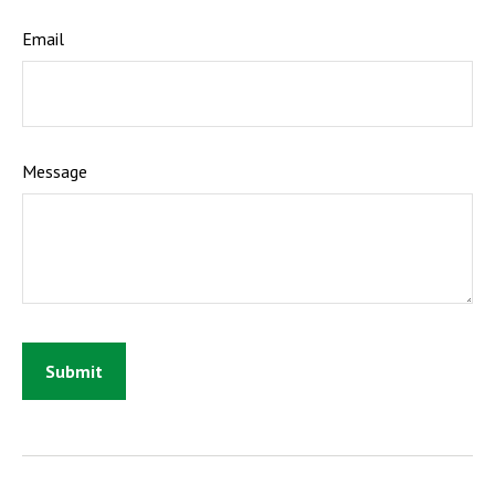
Email
Message