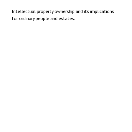
Intellectual property ownership and its implications
for ordinary people and estates.