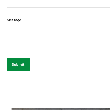
Message