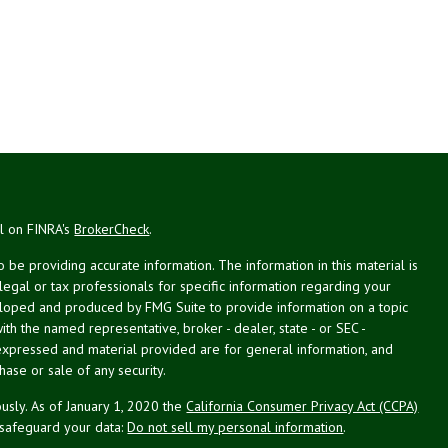
al on FINRA's
BrokerCheck
.
be providing accurate information. The information in this material is
 legal or tax professionals for specific information regarding your
veloped and produced by FMG Suite to provide information on a topic
with the named representative, broker - dealer, state - or SEC -
expressed and material provided are for general information, and
hase or sale of any security.
usly. As of January 1, 2020 the
California Consumer Privacy Act (CCPA)
 safeguard your data:
Do not sell my personal information
.