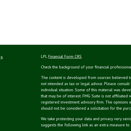
ks
LPL
Financial Form CRS
Check the background of your financial profession
The content is developed from sources believed to 
not intended as tax or legal advice. Please consult
individual situation. Some of this material was de
that may be of interest. FMG Suite is not affiliated 
registered investment advisory firm. The opinions 
should not be considered a solicitation for the purc
We take protecting your data and privacy very serio
suggests the following link as an extra measure to