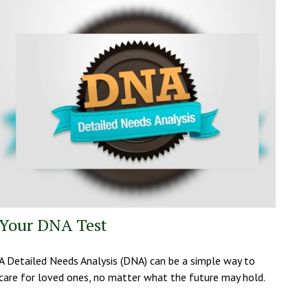
Your DNA Test
A Detailed Needs Analysis (DNA) can be a simple way to
care for loved ones, no matter what the future may hold.