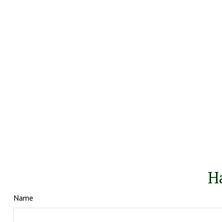
H
Name