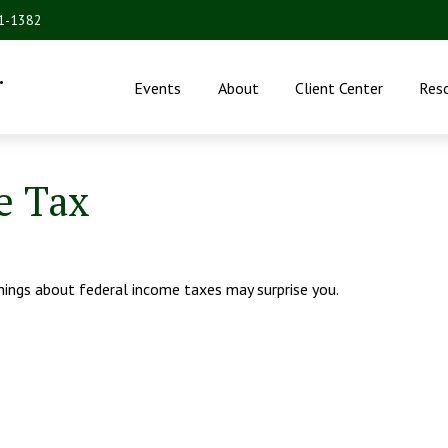
31-1382
.
Events
About
Client Center
Res
e Tax
things about federal income taxes may surprise you.