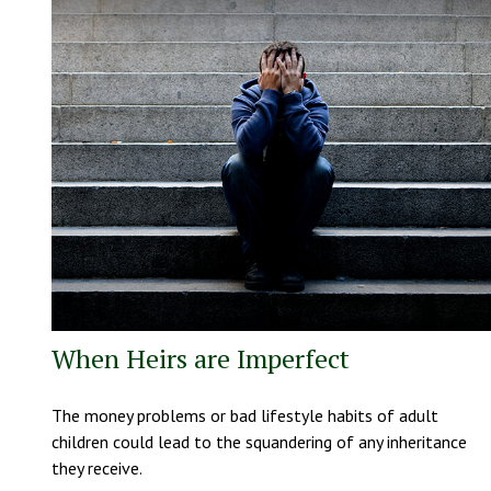
When Heirs are Imperfect
The money problems or bad lifestyle habits of adult
children could lead to the squandering of any inheritance
they receive.