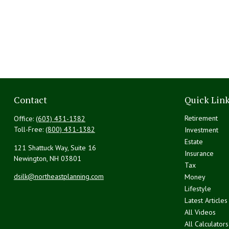
Contact
Quick Lin
Retirement
Office:
(603) 431-1382
Toll-Free:
(800) 431-1382
Investment
Estate
121 Shattuck Way, Suite 16
Insurance
Newington,
NH
03801
Tax
dsilk@northeastplanning.com
Money
Lifestyle
Latest Articles
All Videos
All Calculators