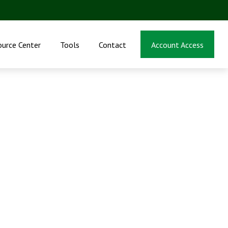
ource Center
Tools
Contact
Account Access