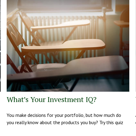
What’s Your Investment IQ?
You make decisions for your portfolio, but how much do
you really know about the products you buy? Try this quiz