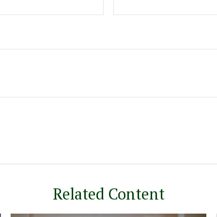
Related Content