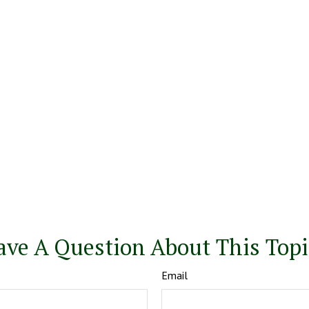
ave A Question About This Topi
Email