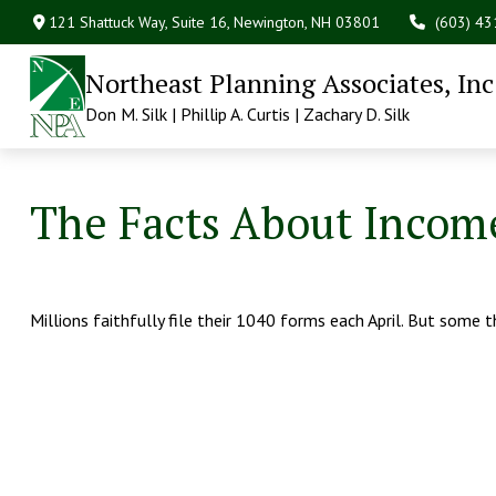
121 Shattuck Way, Suite 16,
Newington,
NH
03801
(603) 4
Northeast Planning Associates, Inc
Don M. Silk | Phillip A. Curtis | Zachary D. Silk
The Facts About Incom
Millions faithfully file their 1040 forms each April. But some 