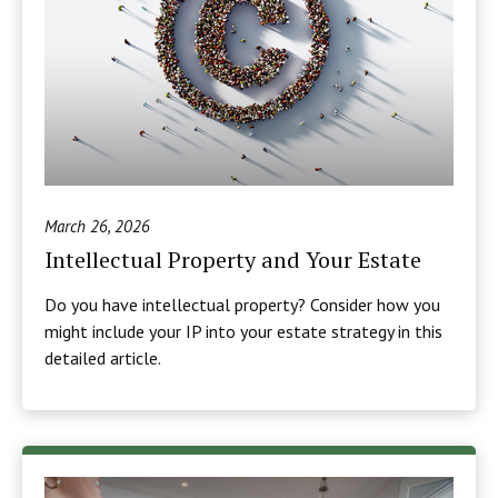
March 26, 2026
Intellectual Property and Your Estate
Do you have intellectual property? Consider how you
might include your IP into your estate strategy in this
detailed article.