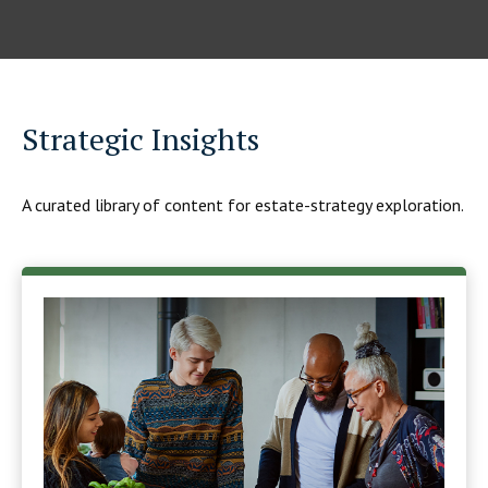
Strategic Insights
A curated library of content for estate-strategy exploration.