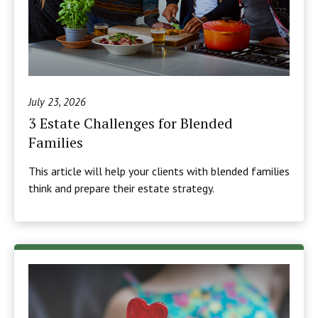
July 23, 2026
3 Estate Challenges for Blended
Families
This article will help your clients with blended families
think and prepare their estate strategy.