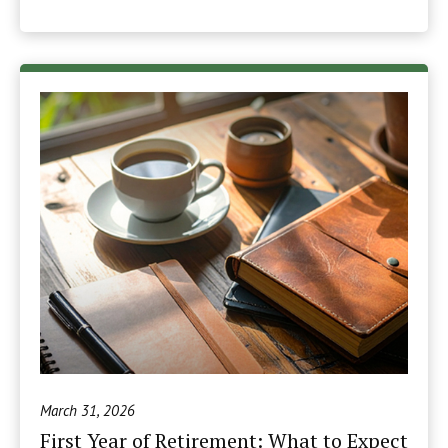
March 31, 2026
First Year of Retirement: What to Expect