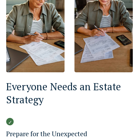
Everyone Needs an Estate
Strategy
Prepare for the Unexpected