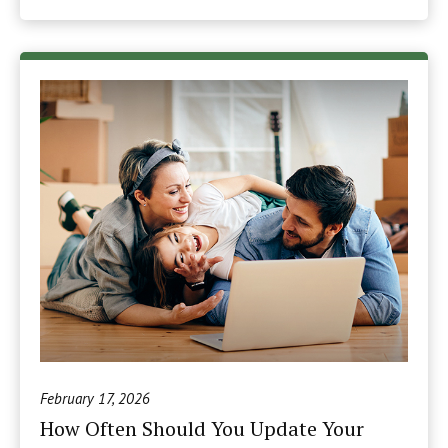
February 17, 2026
How Often Should You Update Your