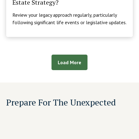
Estate Strategy?
Review your legacy approach regularly, particularly
following significant life events or legislative updates.
Load More
Prepare For The Unexpected