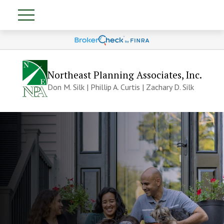
Northeast Planning Associates, Inc.
Don M. Silk | Phillip A. Curtis | Zachary D. Silk