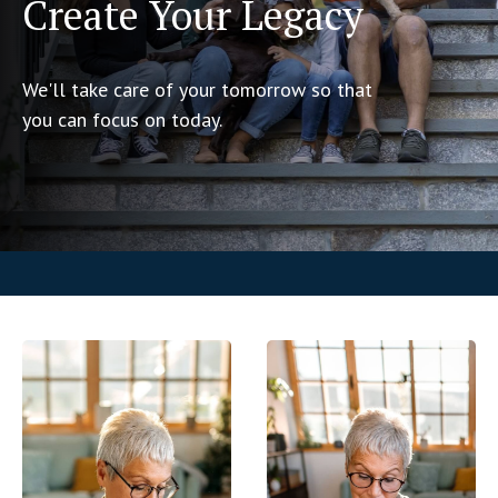
Create Your Legacy
We'll take care of your tomorrow so that
you can focus on today.