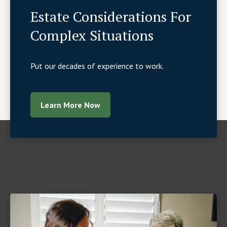
Estate Considerations For
Complex Situations
Put our decades of experience to work.
Learn More Now