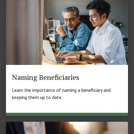
Naming Beneficiaries
Learn the importance of naming a beneficiary and
keeping them up to date.