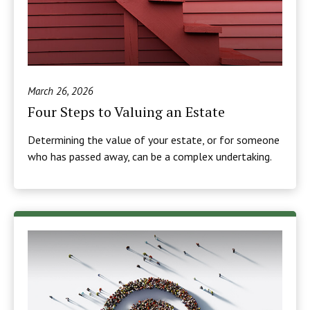
March 26, 2026
Four Steps to Valuing an Estate
Determining the value of your estate, or for someone
who has passed away, can be a complex undertaking.