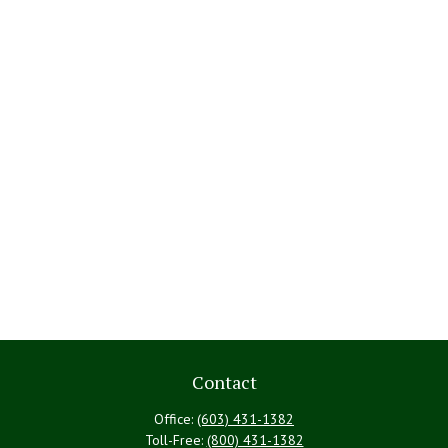
Contact
Office:
(603) 431-1382
Toll-Free:
(800) 431-1382