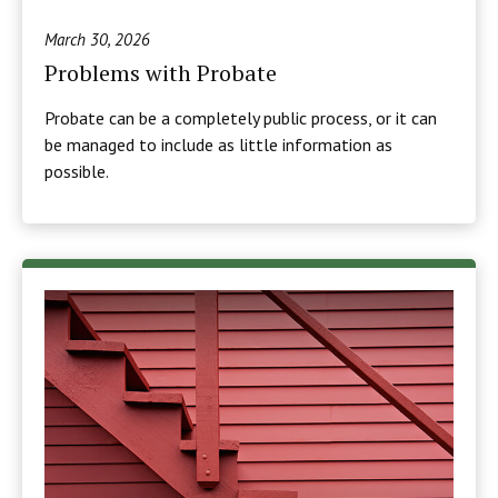
March 30, 2026
Problems with Probate
Probate can be a completely public process, or it can
be managed to include as little information as
possible.