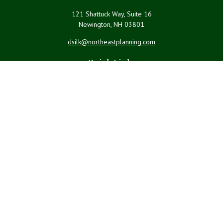
121 Shattuck Way, Suite 16
Newington,
NH
03801
dsilk@northeastplanning.com
Quick Links
Retirement
Investment
Estate
Insurance
Tax
Money
Lifestyle
Latest Articles
All Videos
All Calculators
LPL
Financial Form CRS
Check the background of your financial professional on FINRA's