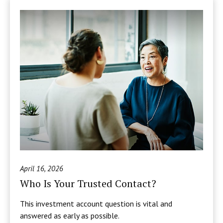
April 16, 2026
Who Is Your Trusted Contact?
This investment account question is vital and
answered as early as possible.