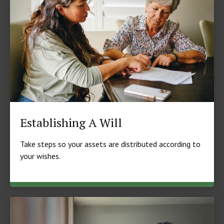
Establishing A Will
Take steps so your assets are distributed according to
your wishes.