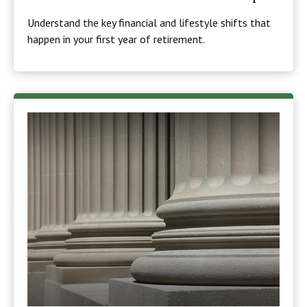
Understand the key financial and lifestyle shifts that
happen in your first year of retirement.