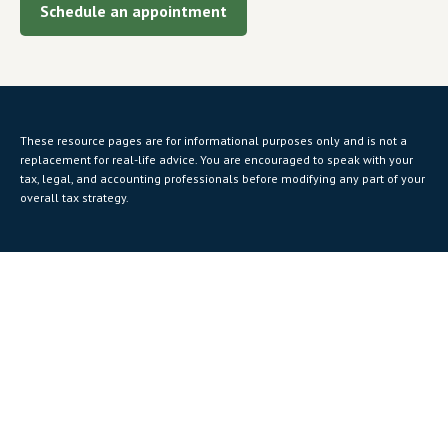
Schedule an appointment
These resource
pages
are for informational purposes only and is not a
replacement for real-life advice. You are encouraged to speak with your
tax, legal, and accounting professionals before modifying any part of your
overall tax strategy.