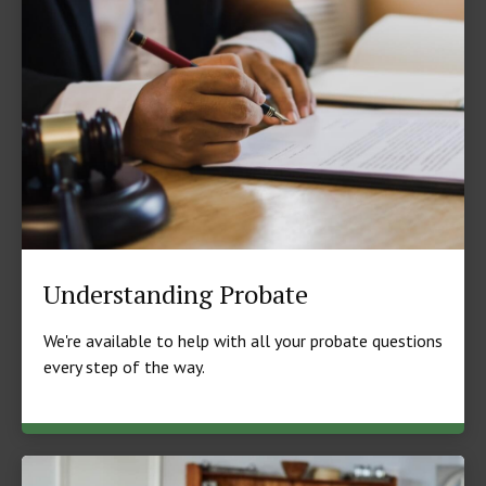
Understanding Probate
We're available to help with all your probate questions
every step of the way.