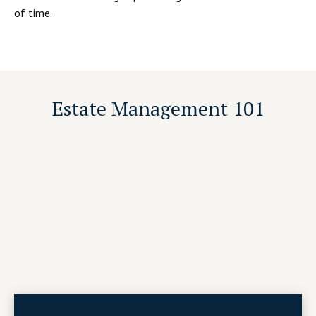
of time.
Estate Management 101