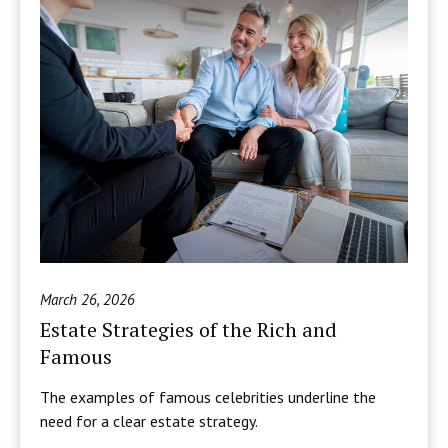
March 26, 2026
Estate Strategies of the Rich and
Famous
The examples of famous celebrities underline the
need for a clear estate strategy.