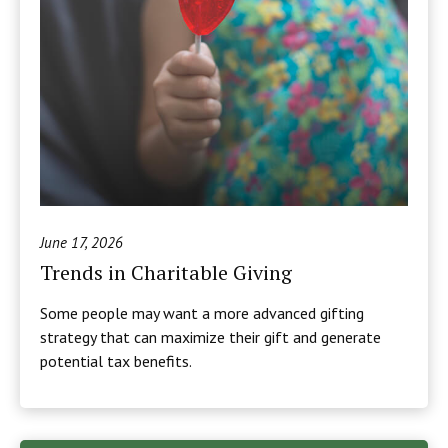
June 17, 2026
Trends in Charitable Giving
Some people may want a more advanced gifting
strategy that can maximize their gift and generate
potential tax benefits.