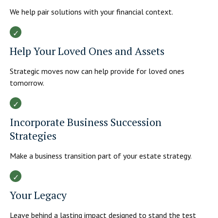
We help pair solutions with your financial context.
Help Your Loved Ones and Assets
Strategic moves now can help provide for loved ones
tomorrow.
Incorporate Business Succession
Strategies
Make a business transition part of your estate strategy.
Your Legacy
Leave behind a lasting impact designed to stand the test