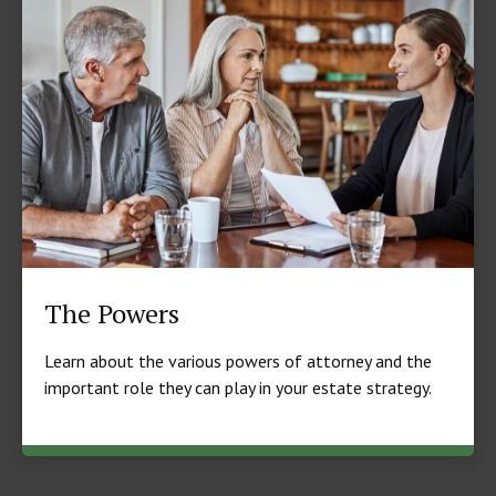
The Powers
Learn about the various powers of attorney and the
important role they can play in your estate strategy.