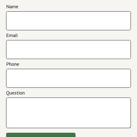
Name
Email
Phone
Question